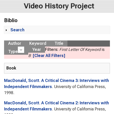
Video History Project
Biblio
Search
Show
Author
Keyword
Title
Year
Filters:
First Letter Of Keyword
is
Type
B
[Clear All Filters]
Book
MacDonald, Scott
.
A Critical Cinema 3: Interviews with
Independent Filmmakers
. University of California Press,
1998.
MacDonald, Scott
.
A Critical Cinema 2: Interviews with
Independent Filmmakers
. University of California Press,