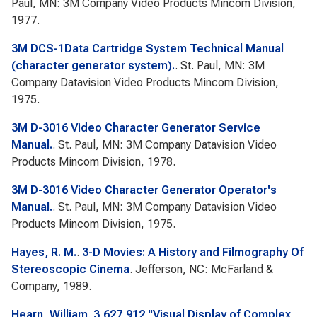
Paul, MN: 3M Company Video Products Mincom Division,
1977.
3M DCS-1Data Cartridge System Technical Manual
(character generator system).
. St. Paul, MN: 3M
Company Datavision Video Products Mincom Division,
1975.
3M D-3016 Video Character Generator Service
Manual.
. St. Paul, MN: 3M Company Datavision Video
Products Mincom Division, 1978.
3M D-3016 Video Character Generator Operator's
Manual.
. St. Paul, MN: 3M Company Datavision Video
Products Mincom Division, 1975.
Hayes, R. M.
.
3-D Movies: A History and Filmography Of
Stereoscopic Cinema
. Jefferson, NC: McFarland &
Company, 1989.
Hearn, William
.
3,627,912 "Visual Display of Complex