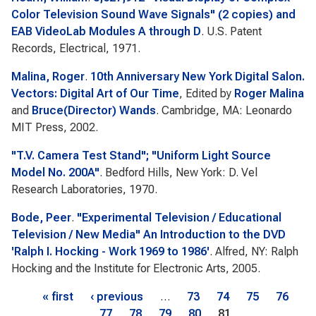
Color Television Sound Wave Signals" (2 copies) and
EAB VideoLab Modules A through D
. U.S. Patent
Records, Electrical, 1971.
Malina, Roger
.
10th Anniversary New York Digital Salon.
Vectors: Digital Art of Our Time
, Edited by
Roger Malina
and
Bruce(Director) Wands
. Cambridge, MA: Leonardo
MIT Press, 2002.
"T.V. Camera Test Stand"; "Uniform Light Source
Model No. 200A"
. Bedford Hills, New York: D. Vel
Research Laboratories, 1970.
Bode, Peer
.
"Experimental Television / Educational
Television / New Media" An Introduction to the DVD
'Ralph I. Hocking - Work 1969 to 1986'
. Alfred, NY: Ralph
Hocking and the Institute for Electronic Arts, 2005.
Pages
« first
‹ previous
…
73
74
75
76
77
78
79
80
81