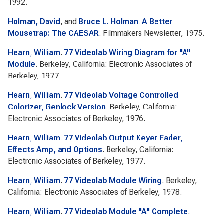
1992.
Holman, David
, and
Bruce L. Holman
.
A Better
Mousetrap: The CAESAR
. Filmmakers Newsletter, 1975.
Hearn, William
.
77 Videolab Wiring Diagram for "A"
Module
. Berkeley, California: Electronic Associates of
Berkeley, 1977.
Hearn, William
.
77 Videolab Voltage Controlled
Colorizer, Genlock Version
. Berkeley, California:
Electronic Associates of Berkeley, 1976.
Hearn, William
.
77 Videolab Output Keyer Fader,
Effects Amp, and Options
. Berkeley, California:
Electronic Associates of Berkeley, 1977.
Hearn, William
.
77 Videolab Module Wiring
. Berkeley,
California: Electronic Associates of Berkeley, 1978.
Hearn, William
.
77 Videolab Module "A" Complete
.