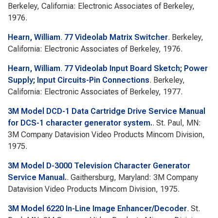
Berkeley, California: Electronic Associates of Berkeley,
1976.
Hearn, William
.
77 Videolab Matrix Switcher
. Berkeley,
California: Electronic Associates of Berkeley, 1976.
Hearn, William
.
77 Videolab Input Board Sketch; Power
Supply; Input Circuits-Pin Connections
. Berkeley,
California: Electronic Associates of Berkeley, 1977.
3M Model DCD-1 Data Cartridge Drive Service Manual
for DCS-1 character generator system.
. St. Paul, MN:
3M Company Datavision Video Products Mincom Division,
1975.
3M Model D-3000 Television Character Generator
Service Manual.
. Gaithersburg, Maryland: 3M Company
Datavision Video Products Mincom Division, 1975.
3M Model 6220 In-Line Image Enhancer/Decoder
. St.