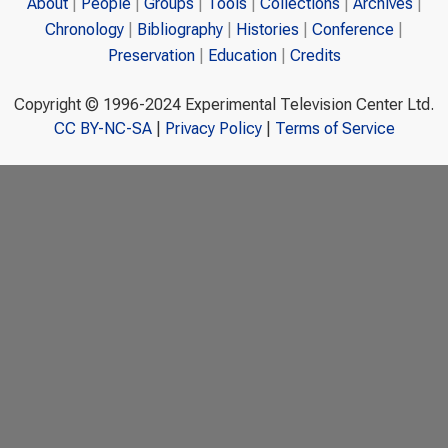
About
People
Groups
Tools
Collections
Archives
Chronology
Bibliography
Histories
Conference
Preservation
Education
Credits
Copyright © 1996-2024 Experimental Television Center Ltd.
CC BY-NC-SA
|
Privacy Policy
|
Terms of Service