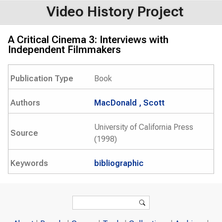
Video History Project
A Critical Cinema 3: Interviews with
Independent Filmmakers
Publication Type
Book
Authors
MacDonald , Scott
University of California Press
Source
(1998)
Keywords
bibliographic
Search form
Search