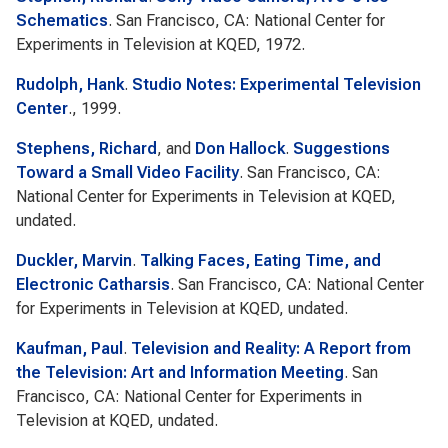
Schematics
. San Francisco, CA: National Center for
Experiments in Television at KQED, 1972.
Rudolph, Hank
.
Studio Notes: Experimental Television
Center
., 1999.
Stephens, Richard
, and
Don Hallock
.
Suggestions
Toward a Small Video Facility
. San Francisco, CA:
National Center for Experiments in Television at KQED,
undated.
Duckler, Marvin
.
Talking Faces, Eating Time, and
Electronic Catharsis
. San Francisco, CA: National Center
for Experiments in Television at KQED, undated.
Kaufman, Paul
.
Television and Reality: A Report from
the Television: Art and Information Meeting
. San
Francisco, CA: National Center for Experiments in
Television at KQED, undated.