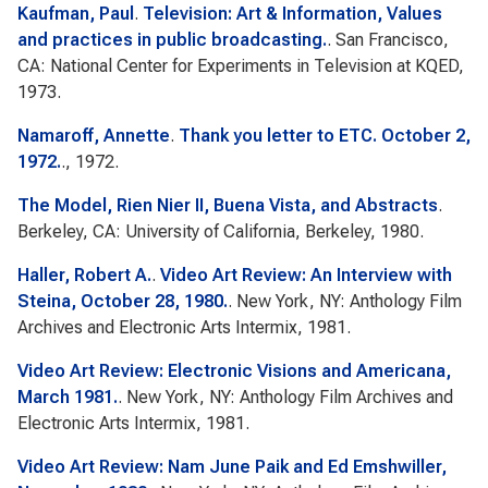
Kaufman, Paul
.
Television: Art & Information, Values
and practices in public broadcasting.
. San Francisco,
CA: National Center for Experiments in Television at KQED,
1973.
Namaroff, Annette
.
Thank you letter to ETC. October 2,
1972.
., 1972.
The Model, Rien Nier II, Buena Vista, and Abstracts
.
Berkeley, CA: University of California, Berkeley, 1980.
Haller, Robert A.
.
Video Art Review: An Interview with
Steina, October 28, 1980.
. New York, NY: Anthology Film
Archives and Electronic Arts Intermix, 1981.
Video Art Review: Electronic Visions and Americana,
March 1981.
. New York, NY: Anthology Film Archives and
Electronic Arts Intermix, 1981.
Video Art Review: Nam June Paik and Ed Emshwiller,