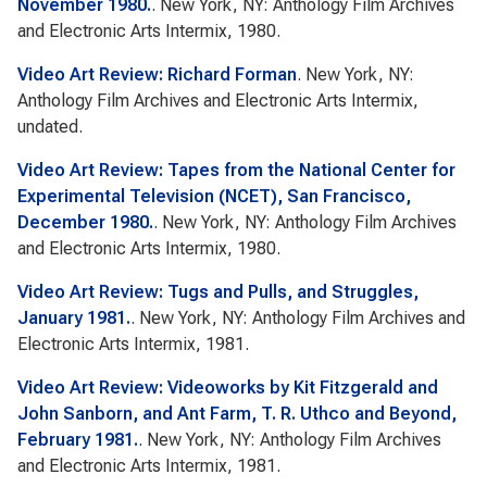
November 1980.
. New York, NY: Anthology Film Archives
and Electronic Arts Intermix, 1980.
Video Art Review: Richard Forman
. New York, NY:
Anthology Film Archives and Electronic Arts Intermix,
undated.
Video Art Review: Tapes from the National Center for
Experimental Television (NCET), San Francisco,
December 1980.
. New York, NY: Anthology Film Archives
and Electronic Arts Intermix, 1980.
Video Art Review: Tugs and Pulls, and Struggles,
January 1981.
. New York, NY: Anthology Film Archives and
Electronic Arts Intermix, 1981.
Video Art Review: Videoworks by Kit Fitzgerald and
John Sanborn, and Ant Farm, T. R. Uthco and Beyond,
February 1981.
. New York, NY: Anthology Film Archives
and Electronic Arts Intermix, 1981.