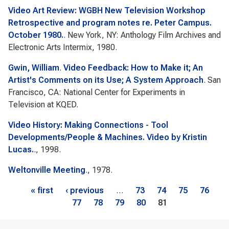
Video Art Review: WGBH New Television Workshop
Retrospective and program notes re. Peter Campus.
October 1980.
. New York, NY: Anthology Film Archives and
Electronic Arts Intermix, 1980.
Gwin, William
.
Video Feedback: How to Make it; An
Artist's Comments on its Use; A System Approach
. San
Francisco, CA: National Center for Experiments in
Television at KQED.
Video History: Making Connections - Tool
Developments/People & Machines. Video by Kristin
Lucas.
., 1998.
Weltonville Meeting
., 1978.
Pages
« first
‹ previous
…
73
74
75
76
77
78
79
80
81