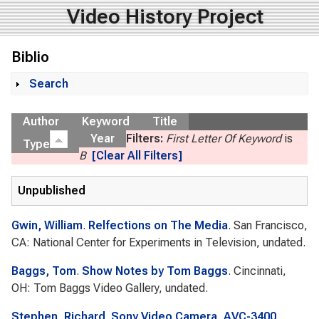
Video History Project
Biblio
Search
Show
Author
Keyword
Title
Year
Filters:
First Letter Of Keyword
is
Type
B
[Clear All Filters]
Unpublished
Gwin, William
.
Relfections on The Media
. San Francisco,
CA: National Center for Experiments in Television, undated.
Baggs, Tom
.
Show Notes by Tom Baggs
. Cincinnati,
OH: Tom Baggs Video Gallery, undated.
Stephen, Richard
.
Sony Video Camera, AVC-3400