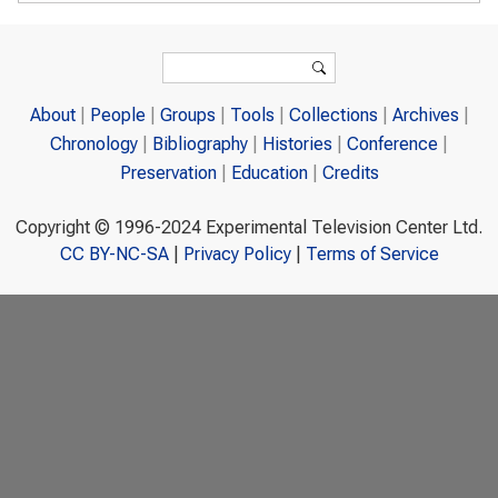
Search form
Search
About
People
Groups
Tools
Collections
Archives
Chronology
Bibliography
Histories
Conference
Preservation
Education
Credits
Copyright © 1996-2024 Experimental Television Center Ltd.
CC BY-NC-SA
|
Privacy Policy
|
Terms of Service