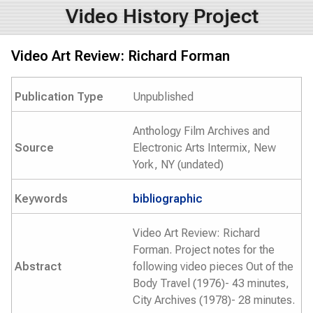
Video History Project
Video Art Review: Richard Forman
Publication Type
Unpublished
Anthology Film Archives and
Source
Electronic Arts Intermix, New
York, NY (undated)
Keywords
bibliographic
Video Art Review: Richard
Forman. Project notes for the
Abstract
following video pieces Out of the
Body Travel (1976)- 43 minutes,
City Archives (1978)- 28 minutes.