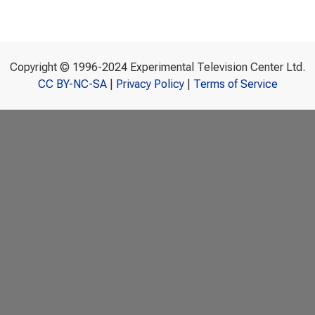
Copyright © 1996-2024 Experimental Television Center Ltd.
CC BY-NC-SA
|
Privacy Policy
|
Terms of Service