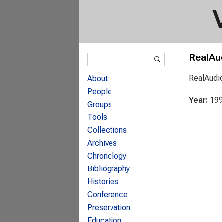
Search form
RealAu
Search
RealAudi
About
People
Year:
19
Groups
Tools
Collections
Archives
Chronology
Bibliography
Histories
Conference
Preservation
Education