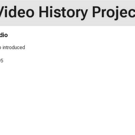
Video History Projec
dio
o introduced
95