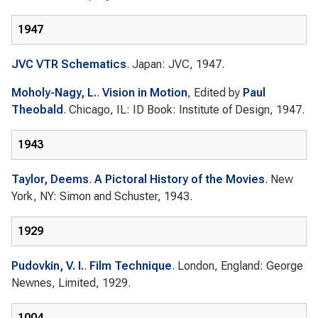
1947
JVC VTR Schematics
. Japan: JVC, 1947.
Moholy-Nagy, L.
.
Vision in Motion
, Edited by
Paul
Theobald
. Chicago, IL: ID Book: Institute of Design, 1947.
1943
Taylor, Deems
.
A Pictoral History of the Movies
. New
York, NY: Simon and Schuster, 1943.
1929
Pudovkin, V. I.
.
Film Technique
. London, England: George
Newnes, Limited, 1929.
1004