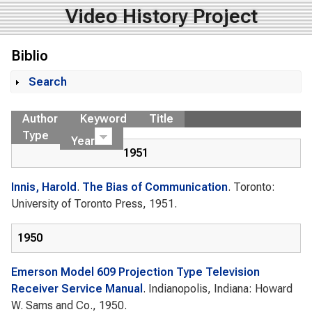
Video History Project
Biblio
Search
Show
Author
Keyword
Title
Type
Year
1951
Innis, Harold
.
The Bias of Communication
. Toronto:
University of Toronto Press, 1951.
1950
Emerson Model 609 Projection Type Television
Receiver Service Manual
. Indianopolis, Indiana: Howard
W. Sams and Co., 1950.