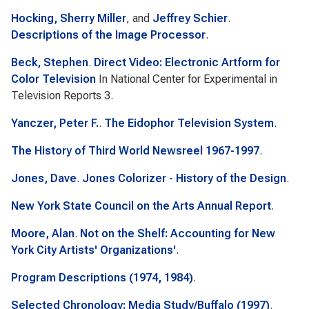
Hocking, Sherry Miller
, and
Jeffrey Schier
.
Descriptions of the Image Processor
.
Beck, Stephen
.
Direct Video: Electronic Artform for
Color Television
In
National Center for Experimental in
Television Reports 3
.
Yanczer, Peter F.
.
The Eidophor Television System
.
The History of Third World Newsreel 1967-1997
.
Jones, Dave
.
Jones Colorizer - History of the Design
.
New York State Council on the Arts Annual Report
.
Moore, Alan
.
Not on the Shelf: Accounting for New
York City Artists' Organizations'
.
Program Descriptions (1974, 1984)
.
Selected Chronology: Media Study/Buffalo (1997)
.