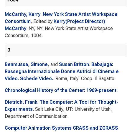
McCarthy, Kerry
.
New York State Artist Workspace
Consortium
, Edited by
Kerry(Project Director)
McCarthy
. NY, NY: New York State Artist Workspace
Consortium, 1004.
0
Benmussa, Simone
, and
Susan Britton
.
Babajaga:
Rassegna Internazionale Donne Autrici di Cinema e
Video. Schede Video.
. Roma, Italy: Coop. Il Bagatto.
Chronological History of the Center: 1969-present
.
Dietrich, Frank
.
The Computer: A Tool for Thought-
Experiments
. Salt Lake City, UT: University of Utah,
Department of Communication.
Computer Animation Systems GRASS and ZGRASS
.