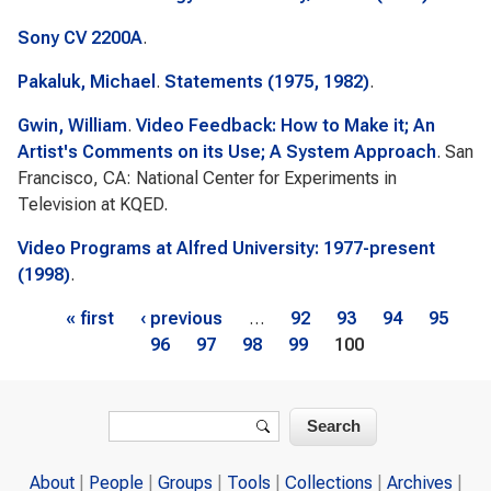
Sony CV 2200A
.
Pakaluk, Michael
.
Statements (1975, 1982)
.
Gwin, William
.
Video Feedback: How to Make it; An
Artist's Comments on its Use; A System Approach
. San
Francisco, CA: National Center for Experiments in
Television at KQED.
Video Programs at Alfred University: 1977-present
(1998)
.
Pages
« first
‹ previous
…
92
93
94
95
96
97
98
99
100
Search form
Search
About
People
Groups
Tools
Collections
Archives