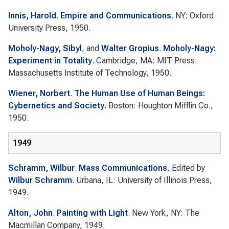
Innis, Harold
.
Empire and Communications
. NY: Oxford
University Press, 1950.
Moholy-Nagy, Sibyl
, and
Walter Gropius
.
Moholy-Nagy:
Experiment in Totality
. Cambridge, MA: MIT Press.
Massachusetts Institute of Technology, 1950.
Wiener, Norbert
.
The Human Use of Human Beings:
Cybernetics and Society
. Boston: Houghton Mifflin Co.,
1950.
1949
Schramm, Wilbur
.
Mass Communications
, Edited by
Wilbur Schramm
. Urbana, IL: University of Illinois Press,
1949.
Alton, John
.
Painting with Light
. New York, NY: The
Macmillan Company, 1949.