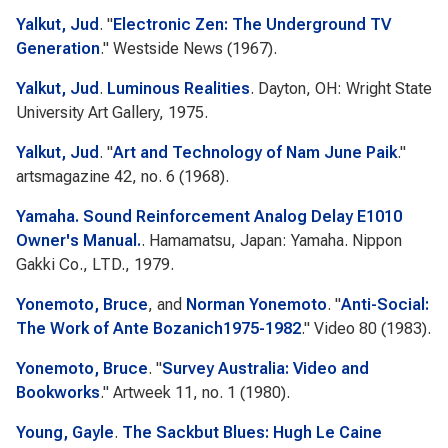
Yalkut, Jud
.
"
Electronic Zen: The Underground TV
Generation
."
Westside News
(1967).
Yalkut, Jud
.
Luminous Realities
. Dayton, OH: Wright State
University Art Gallery, 1975.
Yalkut, Jud
.
"
Art and Technology of Nam June Paik
."
artsmagazine
42, no. 6 (1968).
Yamaha. Sound Reinforcement Analog Delay E1010
Owner's Manual.
. Hamamatsu, Japan: Yamaha. Nippon
Gakki Co., LTD., 1979.
Yonemoto, Bruce
, and
Norman Yonemoto
.
"
Anti-Social:
The Work of Ante Bozanich1975-1982
."
Video 80
(1983).
Yonemoto, Bruce
.
"
Survey Australia: Video and
Bookworks
."
Artweek
11, no. 1 (1980).
Young, Gayle
.
The Sackbut Blues: Hugh Le Caine