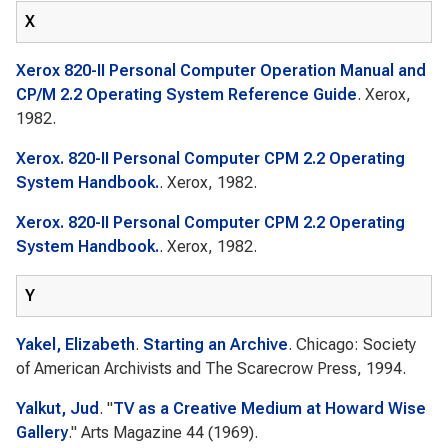
X
Xerox 820-II Personal Computer Operation Manual and
CP/M 2.2 Operating System Reference Guide
. Xerox,
1982.
Xerox. 820-II Personal Computer CPM 2.2 Operating
System Handbook.
. Xerox, 1982.
Xerox. 820-II Personal Computer CPM 2.2 Operating
System Handbook.
. Xerox, 1982.
Y
Yakel, Elizabeth
.
Starting an Archive
. Chicago: Society
of American Archivists and The Scarecrow Press, 1994.
Yalkut, Jud
.
"
TV as a Creative Medium at Howard Wise
Gallery
."
Arts Magazine
44 (1969).