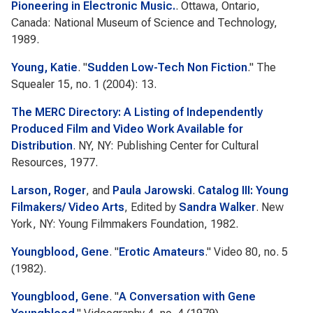
Pioneering in Electronic Music.
. Ottawa, Ontario,
Canada: National Museum of Science and Technology,
1989.
Young, Katie
.
"
Sudden Low-Tech Non Fiction
."
The
Squealer
15, no. 1 (2004): 13.
The MERC Directory: A Listing of Independently
Produced Film and Video Work Available for
Distribution
. NY, NY: Publishing Center for Cultural
Resources, 1977.
Larson, Roger
, and
Paula Jarowski
.
Catalog III: Young
Filmakers/ Video Arts
, Edited by
Sandra Walker
. New
York, NY: Young Filmmakers Foundation, 1982.
Youngblood, Gene
.
"
Erotic Amateurs
."
Video 80
, no. 5
(1982).
Youngblood, Gene
.
"
A Conversation with Gene