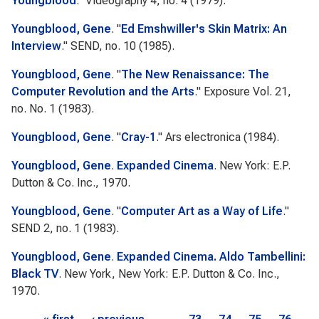
Youngblood
."
Videography
4, no. 4 (1979).
Youngblood, Gene
.
"
Ed Emshwiller's Skin Matrix: An
Interview
."
SEND
, no. 10 (1985).
Youngblood, Gene
.
"
The New Renaissance: The
Computer Revolution and the Arts
."
Exposure
Vol. 21,
no. No. 1 (1983).
Youngblood, Gene
.
"
Cray-1
."
Ars electronica
(1984).
Youngblood, Gene
.
Expanded Cinema
. New York: E.P.
Dutton & Co. Inc., 1970.
Youngblood, Gene
.
"
Computer Art as a Way of Life
."
SEND
2, no. 1 (1983).
Youngblood, Gene
.
Expanded Cinema. Aldo Tambellini:
Black TV
. New York, New York: E.P. Dutton & Co. Inc.,
1970.