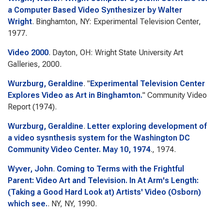
a Computer Based Video Synthesizer by Walter
Wright
. Binghamton, NY: Experimental Television Center,
1977.
Video 2000
. Dayton, OH: Wright State University Art
Galleries, 2000.
Wurzburg, Geraldine
.
"
Experimental Television Center
Explores Video as Art in Binghamton.
"
Community Video
Report
(1974).
Wurzburg, Geraldine
.
Letter exploring development of
a video sysnthesis system for the Washington DC
Community Video Center. May 10, 1974
., 1974.
Wyver, John
.
Coming to Terms with the Frightful
Parent: Video Art and Television. In At Arm's Length:
(Taking a Good Hard Look at) Artists' Video (Osborn)
which see.
. NY, NY, 1990.