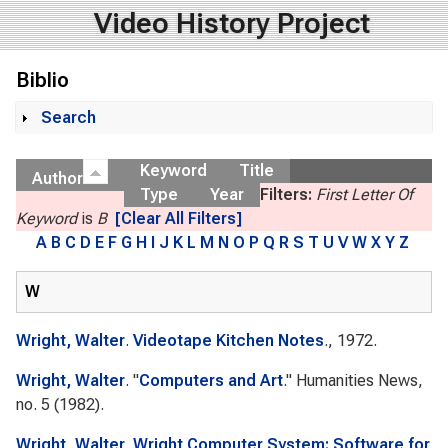
Video History Project
Biblio
Search
Show
Keyword
Title
Author
Type
Year
Filters:
First Letter Of
Keyword
is
B
[Clear All Filters]
A
B
C
D
E
F
G
H
I
J
K
L
M
N
O
P
Q
R
S
T
U
V
W
X
Y
Z
W
Wright, Walter
.
Videotape Kitchen Notes
., 1972.
Wright, Walter
.
"
Computers and Art
."
Humanities News
,
no. 5 (1982).
Wright, Walter
.
Wright Computer System: Software for