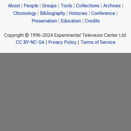
About
People
Groups
Tools
Collections
Archives
Chronology
Bibliography
Histories
Conference
Preservation
Education
Credits
Copyright © 1996-2024 Experimental Television Center Ltd.
CC BY-NC-SA
|
Privacy Policy
|
Terms of Service