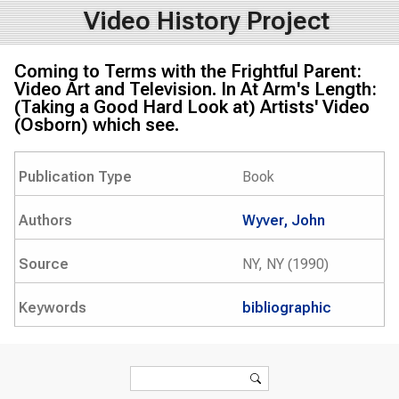
Video History Project
Coming to Terms with the Frightful Parent:
Video Art and Television. In At Arm's Length:
(Taking a Good Hard Look at) Artists' Video
(Osborn) which see.
Publication Type
Book
Authors
Wyver, John
Source
NY, NY (1990)
Keywords
bibliographic
Search form
Search