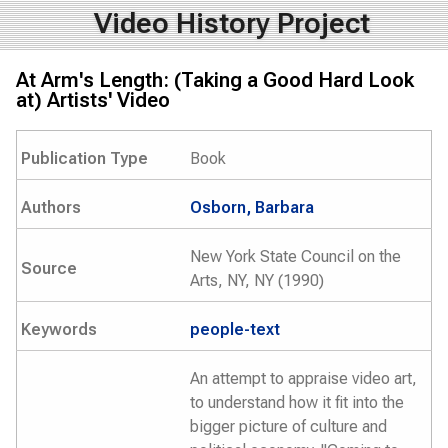
Video History Project
At Arm's Length: (Taking a Good Hard Look
at) Artists' Video
Publication Type
Book
Authors
Osborn, Barbara
New York State Council on the
Source
Arts, NY, NY (1990)
Keywords
people-text
An attempt to appraise video art,
to understand how it fit into the
bigger picture of culture and