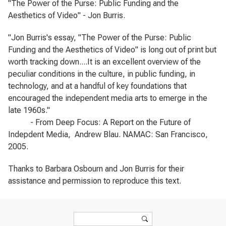
"The Power of the Purse: Public Funding and the
Aesthetics of Video" - Jon Burris.
"Jon Burris's essay, "The Power of the Purse: Public
Funding and the Aesthetics of Video" is long out of print but
worth tracking down....It is an excellent overview of the
peculiar conditions in the culture, in public funding, in
technology, and at a handful of key foundations that
encouraged the independent media arts to emerge in the
late 1960s."
- From
Deep Focus: A Report on the Future of
Indepdent Media
, Andrew Blau. NAMAC: San Francisco,
2005.
Thanks to Barbara Osbourn and Jon Burris for their
assistance and permission to reproduce this text.
Search form
Search