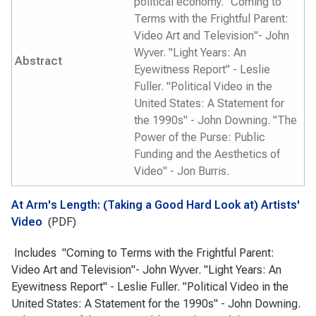
political economy. "Coming to
Terms with the Frightful Parent:
Video Art and Television"- John
Wyver. "Light Years: An
Abstract
Eyewitness Report" - Leslie
Fuller. "Political Video in the
United States: A Statement for
the 1990s" - John Downing. "The
Power of the Purse: Public
Funding and the Aesthetics of
Video" - Jon Burris.
At Arm's Length: (Taking a Good Hard Look at) Artists'
Video
(PDF)
Includes "Coming to Terms with the Frightful Parent:
Video Art and Television"- John Wyver. "Light Years: An
Eyewitness Report" - Leslie Fuller. "Political Video in the
United States: A Statement for the 1990s" - John Downing.