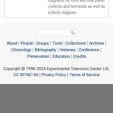
diagrams for front and rear panel
controls and terminals as well as
a block diagram.
Search form
Search
About
People
Groups
Tools
Collections
Archives
Chronology
Bibliography
Histories
Conference
Preservation
Education
Credits
Copyright © 1996-2024 Experimental Television Center Ltd.
CC BY-NC-SA
|
Privacy Policy
|
Terms of Service