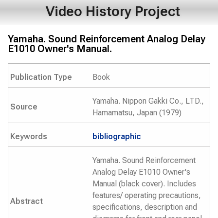
Video History Project
Yamaha. Sound Reinforcement Analog Delay
E1010 Owner's Manual.
Publication Type
Book
Yamaha. Nippon Gakki Co., LTD.,
Source
Hamamatsu, Japan (1979)
Keywords
bibliographic
Yamaha. Sound Reinforcement
Analog Delay E1010 Owner's
Manual (black cover). Includes
features/ operating precautions,
Abstract
specifications, description and