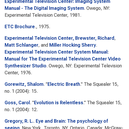
Experimental Television Center: Imaging System
Manual - The Digital Imaging System
. Owego, NY:
Experimental Television Center, 1981.
ETC Brochure
., 1975.
Experimental Television Center, Brewster, Richard
,
Matt Schlanger
, and
Miller Hocking Sherry
.
Experimental Television Center System Manual:
Manual for The Experimental Television Center Video
Synthesizer Studio
. Owego, NY: Experimental Television
Center, 1976.
Gorewitz, Shalom
.
"
Electric Breath
."
The Squealer
15,
no. 1 (2004): 15.
Goss, Carol
.
"
Evolution is Relentless
."
The Squealer
15,
no. 1 (2004): 12.
Gregory, R. L.
.
Eye and Brain: The psychology of
seeing
. New York, Toronto, NY, Ontario, Canada: McGraw-