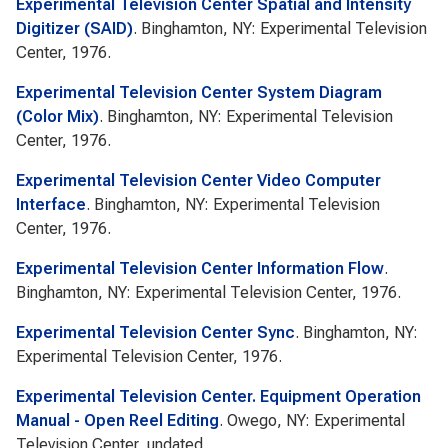
Experimental Television Center Spatial and Intensity
Digitizer (SAID)
. Binghamton, NY: Experimental Television
Center, 1976.
Experimental Television Center System Diagram
(Color Mix)
. Binghamton, NY: Experimental Television
Center, 1976.
Experimental Television Center Video Computer
Interface
. Binghamton, NY: Experimental Television
Center, 1976.
Experimental Television Center Information Flow
.
Binghamton, NY: Experimental Television Center, 1976.
Experimental Television Center Sync
. Binghamton, NY:
Experimental Television Center, 1976.
Experimental Television Center. Equipment Operation
Manual - Open Reel Editing
. Owego, NY: Experimental
Television Center, undated.