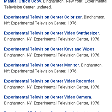
Manual Office Copy
. Binghamton, New York: Experimental
Television Center, undated.
Experimental Television Center Colorizer
. Binghamton,
NY: Experimental Television Center, 1976.
Experimental Television Center Video Synthesizer
.
Binghamton, NY: Experimental Television Center, 1976.
Experimental Television Center Keys and Wipes
.
Binghamton, NY: Experimental Television Center, 1976.
Experimental Television Center Monitor
. Binghamton,
NY: Experimental Television Center, 1976.
Experimental Television Center Video Recorder
.
Binghamton, NY: Experimental Television Center, 1976.
Experimental Television Center Video Camera
.
Binghamton, NY: Experimental Television Center, 1976.