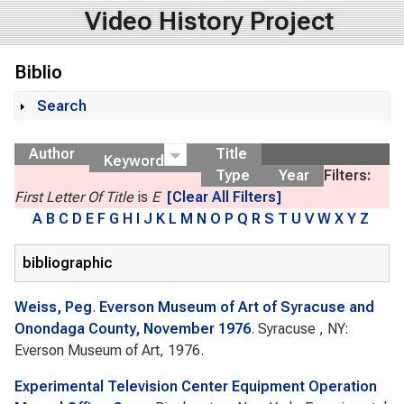
Video History Project
Biblio
Search
Show
Author
Title
Keyword
Type
Year
Filters:
First Letter Of Title
is
E
[Clear All Filters]
A
B
C
D
E
F
G
H
I
J
K
L
M
N
O
P
Q
R
S
T
U
V
W
X
Y
Z
bibliographic
Weiss, Peg
.
Everson Museum of Art of Syracuse and
Onondaga County, November 1976
. Syracuse , NY:
Everson Museum of Art, 1976.
Experimental Television Center Equipment Operation