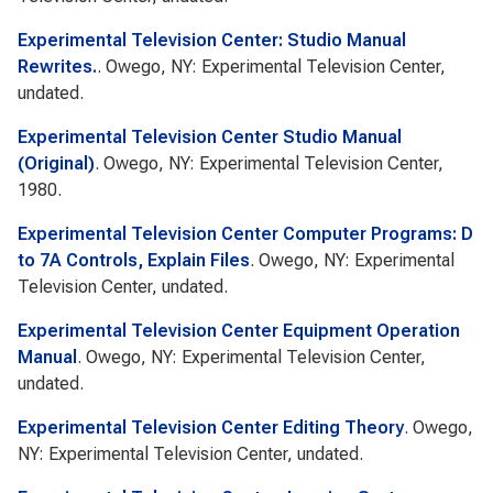
Experimental Television Center: Studio Manual
Rewrites.
. Owego, NY: Experimental Television Center,
undated.
Experimental Television Center Studio Manual
(Original)
. Owego, NY: Experimental Television Center,
1980.
Experimental Television Center Computer Programs: D
to 7A Controls, Explain Files
. Owego, NY: Experimental
Television Center, undated.
Experimental Television Center Equipment Operation
Manual
. Owego, NY: Experimental Television Center,
undated.
Experimental Television Center Editing Theory
. Owego,
NY: Experimental Television Center, undated.