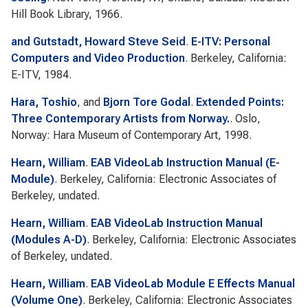
Hill Book Library, 1966.
and Gutstadt, Howard Steve Seid
.
E-ITV: Personal
Computers and Video Production
. Berkeley, California:
E-ITV, 1984.
Hara, Toshio
, and
Bjorn Tore Godal
.
Extended Points:
Three Contemporary Artists from Norway.
. Oslo,
Norway: Hara Museum of Contemporary Art, 1998.
Hearn, William
.
EAB VideoLab Instruction Manual (E-
Module)
. Berkeley, California: Electronic Associates of
Berkeley, undated.
Hearn, William
.
EAB VideoLab Instruction Manual
(Modules A-D)
. Berkeley, California: Electronic Associates
of Berkeley, undated.
Hearn, William
.
EAB VideoLab Module E Effects Manual
(Volume One)
. Berkeley, California: Electronic Associates