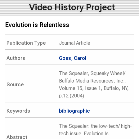
Video History Project
Evolution is Relentless
Publication Type
Journal Article
Authors
Goss, Carol
The Squealer, Squeaky Wheel/
Buffalo Media Resources, Inc.,
Source
Volume 15, Issue 1, Buffalo, NY,
p.12 (2004)
Keywords
bibliographic
The Squealer: the low-tech/ high-
tech issue. Evolution Is
Abstract