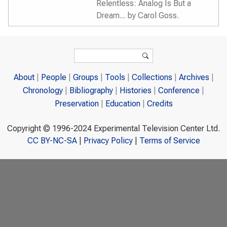
Relentless: Analog Is But a
Dream... by Carol Goss.
Search form
Search
About
People
Groups
Tools
Collections
Archives
Chronology
Bibliography
Histories
Conference
Preservation
Education
Credits
Copyright © 1996-2024 Experimental Television Center Ltd.
CC BY-NC-SA
|
Privacy Policy
|
Terms of Service