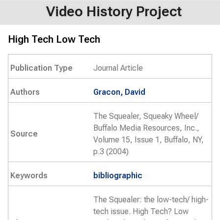
Video History Project
High Tech Low Tech
Publication Type
Journal Article
Authors
Gracon, David
The Squealer, Squeaky Wheel/
Buffalo Media Resources, Inc.,
Source
Volume 15, Issue 1, Buffalo, NY,
p.3 (2004)
Keywords
bibliographic
The Squealer: the low-tech/ high-
tech issue. High Tech? Low