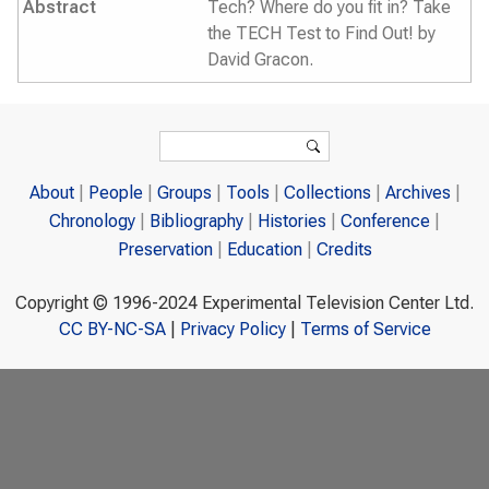
Abstract
Tech? Where do you fit in? Take
the TECH Test to Find Out! by
David Gracon.
Search form
Search
About
People
Groups
Tools
Collections
Archives
Chronology
Bibliography
Histories
Conference
Preservation
Education
Credits
Copyright © 1996-2024 Experimental Television Center Ltd.
CC BY-NC-SA
|
Privacy Policy
|
Terms of Service