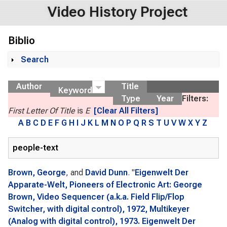
Video History Project
Biblio
Search
Show
Author
Title
Keyword
Type
Year
Filters:
First Letter Of Title
is
E
[Clear All Filters]
A
B
C
D
E
F
G
H
I
J
K
L
M
N
O
P
Q
R
S
T
U
V
W
X
Y
Z
people-text
Brown, George
, and
David Dunn
.
"
Eigenwelt Der
Apparate-Welt, Pioneers of Electronic Art: George
Brown, Video Sequencer (a.k.a. Field Flip/Flop
Switcher, with digital control), 1972, Multikeyer
(Analog with digital control), 1973. Eigenwelt Der