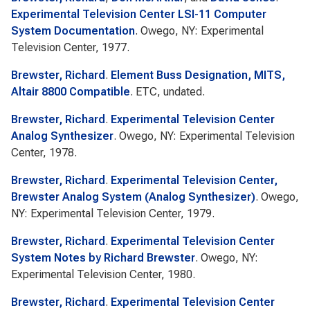
Experimental Television Center LSI-11 Computer
System Documentation
. Owego, NY: Experimental
Television Center, 1977.
Brewster, Richard
.
Element Buss Designation, MITS,
Altair 8800 Compatible
. ETC, undated.
Brewster, Richard
.
Experimental Television Center
Analog Synthesizer
. Owego, NY: Experimental Television
Center, 1978.
Brewster, Richard
.
Experimental Television Center,
Brewster Analog System (Analog Synthesizer)
. Owego,
NY: Experimental Television Center, 1979.
Brewster, Richard
.
Experimental Television Center
System Notes by Richard Brewster
. Owego, NY:
Experimental Television Center, 1980.
Brewster, Richard
.
Experimental Television Center