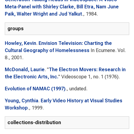
Meta-Panel with Shirley Clarke, Bill Etra, Nam June
Paik, Walter Wright and Jud Yalkut
., 1984.
groups
Howley, Kevin
.
Envision Television: Charting the
Cultural Geography of Homelessness
In
Ecumene
. Vol.
8., 2001.
McDonald, Laurie
.
"
The Electron Movers: Research in
the Electronic Arts, Inc.
"
Videoscope
1, no. 1 (1976).
Evolution of NAMAC (1997)
., undated.
Young, Cynthia
.
Early Video History at Visual Studies
Workshop
., 1999.
collections-distribution