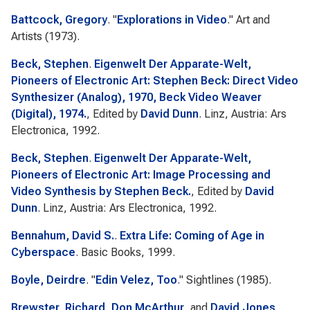
Battcock, Gregory
.
"
Explorations in Video
."
Art and
Artists
(1973).
Beck, Stephen
.
Eigenwelt Der Apparate-Welt,
Pioneers of Electronic Art: Stephen Beck: Direct Video
Synthesizer (Analog), 1970, Beck Video Weaver
(Digital), 1974.
, Edited by
David Dunn
. Linz, Austria: Ars
Electronica, 1992.
Beck, Stephen
.
Eigenwelt Der Apparate-Welt,
Pioneers of Electronic Art: Image Processing and
Video Synthesis by Stephen Beck.
, Edited by
David
Dunn
. Linz, Austria: Ars Electronica, 1992.
Bennahum, David S.
.
Extra Life: Coming of Age in
Cyberspace
. Basic Books, 1999.
Boyle, Deirdre
.
"
Edin Velez, Too
."
Sightlines
(1985).
Brewster, Richard
,
Don McArthur
, and
David Jones
.