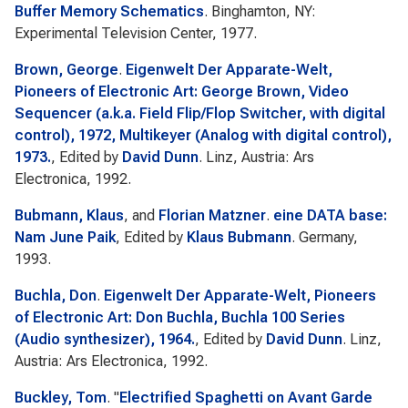
Buffer Memory Schematics
. Binghamton, NY:
Experimental Television Center, 1977.
Brown, George
.
Eigenwelt Der Apparate-Welt,
Pioneers of Electronic Art: George Brown, Video
Sequencer (a.k.a. Field Flip/Flop Switcher, with digital
control), 1972, Multikeyer (Analog with digital control),
1973.
, Edited by
David Dunn
. Linz, Austria: Ars
Electronica, 1992.
Bubmann, Klaus
, and
Florian Matzner
.
eine DATA base:
Nam June Paik
, Edited by
Klaus Bubmann
. Germany,
1993.
Buchla, Don
.
Eigenwelt Der Apparate-Welt, Pioneers
of Electronic Art: Don Buchla, Buchla 100 Series
(Audio synthesizer), 1964.
, Edited by
David Dunn
. Linz,
Austria: Ars Electronica, 1992.
Buckley, Tom
.
"
Electrified Spaghetti on Avant Garde