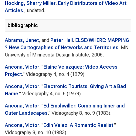
Hocking, Sherry Miller
.
Early Distributors of Video Art:
Articles
., undated.
bibliographic
Abrams, Janet
, and
Peter Hall
.
ELSE/WHERE: MAPPING
? New Cartographies of Networks and Territories
. MN:
University of Minnesota Design Institute, 2006.
Ancona, Victor
.
"
Elaine Velazquez: Video Access
Project
."
Videography
4, no. 4 (1979).
Ancona, Victor
.
"
Electronic Tourists: Giving Art a Bad
Name
."
Videography
4, no. 6 (1979).
Ancona, Victor
.
"
Ed Emshwiller: Combining Inner and
Outer Landscapes
."
Videography
8, no. 9 (1983).
Ancona, Victor
.
"
Edin Velez: A Romantic Realist
."
Videography
8, no. 10 (1983).