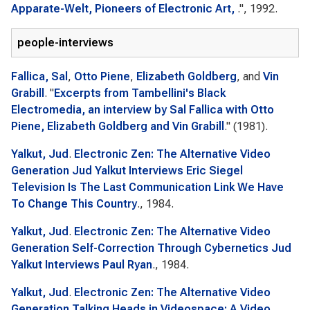
Apparate-Welt, Pioneers of Electronic Art,
.", 1992.
people-interviews
Fallica, Sal
,
Otto Piene
,
Elizabeth Goldberg
, and
Vin
Grabill
.
"
Excerpts from Tambellini's Black
Electromedia, an interview by Sal Fallica with Otto
Piene, Elizabeth Goldberg and Vin Grabill
." (1981).
Yalkut, Jud
.
Electronic Zen: The Alternative Video
Generation Jud Yalkut Interviews Eric Siegel
Television Is The Last Communication Link We Have
To Change This Country
., 1984.
Yalkut, Jud
.
Electronic Zen: The Alternative Video
Generation Self-Correction Through Cybernetics Jud
Yalkut Interviews Paul Ryan
., 1984.
Yalkut, Jud
.
Electronic Zen: The Alternative Video
Generation Talking Heads in Videospace: A Video