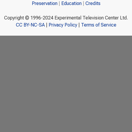
Preservation
Education
Credits
Copyright © 1996-2024 Experimental Television Center Ltd.
CC BY-NC-SA
|
Privacy Policy
|
Terms of Service