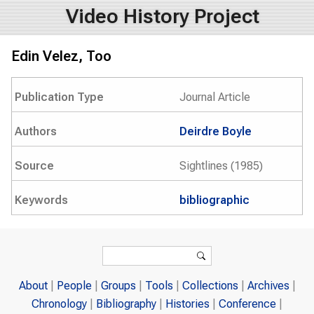
Video History Project
Edin Velez, Too
Publication Type
Journal Article
Authors
Deirdre Boyle
Source
Sightlines (1985)
Keywords
bibliographic
Search form
Search
About
People
Groups
Tools
Collections
Archives
Chronology
Bibliography
Histories
Conference