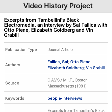
Video History Project
Excerpts from Tambellini's Black
Electromedia, an interview by Sal Fallica with
Otto Piene, Elizabeth Goldberg and Vin
Grabill
Publication Type
Journal Article
Fallica, Sal
;
Otto Piene
;
Authors
Elizabeth Goldberg
;
Vin Grabill
C.A.V.S./ M.I.T., Boston,
Source
Massachusetts (1981)
Keywords
people-interviews
Excerpts from Tambellini's Black