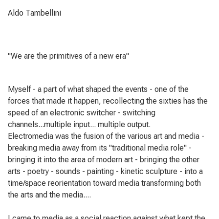
Aldo Tambellini
"We are the primitives of a new era"
Myself - a part of what shaped the events - one of the
forces that made it happen, recollecting the sixties has the
speed of an electronic switcher - switching
channels...multiple input... multiple output.
Electromedia was the fusion of the various art and media -
breaking media away from its "traditional media role" -
bringing it into the area of modern art - bringing the other
arts - poetry - sounds - painting - kinetic sculpture - into a
time/space reorientation toward media transforming both
the arts and the media....
I came to media as a social reaction against what kept the