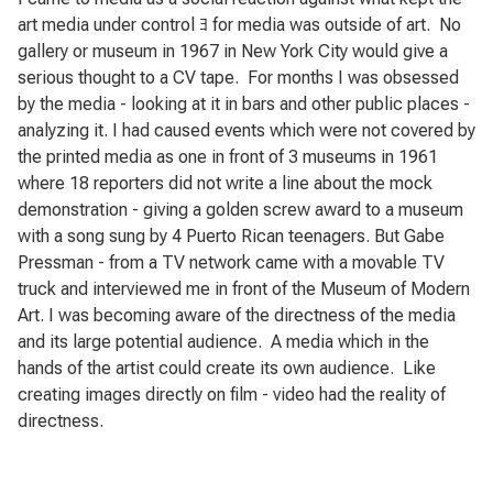
art media under control ﾖ for media was outside of art.
No
gallery or museum in 1967 in New York City would give a
serious thought to a CV tape.
For months I was obsessed
by the media - looking at it in bars and other public places -
analyzing it. I had caused events which were not covered by
the printed media as one in front of 3 museums in 1961
where 18 reporters did not write a line about the mock
demonstration - giving a golden screw award to a museum
with a song sung by 4 Puerto Rican teenagers. But Gabe
Pressman - from a TV network came with a movable TV
truck and interviewed me in front of the Museum of Modern
Art. I was becoming aware of the directness of the media
and its large potential audience.
A media which in the
hands of the artist could create its own audience.
Like
creating images directly on film - video had the reality of
directness.