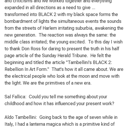
and criticisms and we worked together and everything
expanded in all directions as a need to give ...
transformed into BLACK 2 with my black space forms the
bombardment of lights the simultaneous events the sounds
from the streets of Harlem irritating suburbia, awakening the
new generation.
The reaction was always the same: the
middle class irritated; the young excited.
To this day I wish
to thank Don Ross for daring to present the truth in his half
page article of the Sunday Herald Tribune.
He felt the
beginning and titled the article "Tambellini's BLACK 2:
Rebellion In Art Form."
That's how it all came about. We are
the electrical people who look at the moon and move with
the light. We are the primitives of a new era.
Sal Fallica:
Could you tell me something about your
childhood and how it has influenced your
present work?
Aldo Tambellini:
Going back to the age of seven while in
Italy, I had a lanterna magica which is a primitive kind of