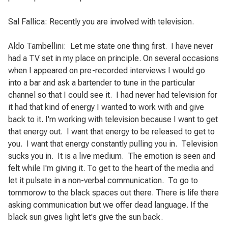
Sal Fallica: Recently you are involved with television.
Aldo Tambellini:
Let me state one thing first.
I have never
had a TV set in my place on principle.
On several occasions
when I appeared on pre-recorded interviews I would go
into a bar and ask a bartender to tune in the particular
channel so that I could see it.
I had never had television for
it had that kind of energy I wanted to work with and give
back to it. I'm working with television because I want to get
that energy out.
I want that energy to be released to get to
you.
I want that energy constantly pulling you in.
Television
sucks you in.
It is a live medium.
The emotion is seen and
felt while I'm giving it. To get to the heart of the media and
let it pulsate in a non-verbal communication.
To go to
tommorow to the black spaces out there. There is life there
asking communication but we offer dead language. If the
black sun gives light let's give the sun back.