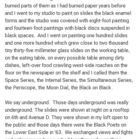
burned parts of them as I had burned paper years before
and I went to my studio to paint on slides the black enamel
forms and the studio was covered with eight-foot painting
and fourteen-foot paintings with black discs suspended in
black spaces.
And I went on painting one hundred slides
and one more hundred which grew close to two thousand
tiny thirty-five millimeter glass slides on the working table,
on the eating table, on every possible table among dirty
dishes, left-over food crawling west-side roaches on the
floor on the newspaper on the shelf and I called them the
Space Series, the Internal Series, the Simultaneous Series,
the Periscope, the Moon Dial, the Black on Black.
We say underground.
Those days underground was really
underground. The slides were shown at night on a rooftop
on 6th and Avenue D. They were shown in my loft open to
the public and those days there were the Black Poets on
the Lower East Side in '63.
We exchanged views and fights