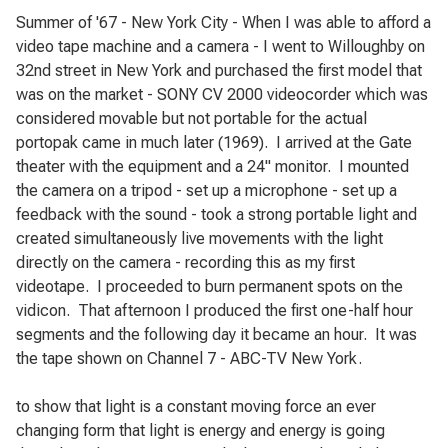
Summer of '67 - New York City - When I was able to afford a
video tape machine and a camera - I went to Willoughby on
32nd street in New York and purchased the first model that
was on the market - SONY CV 2000 videocorder which was
considered movable but not portable for the actual
portopak came in much later (1969).
I arrived at the Gate
theater with the equipment and
a 24" monitor.
I mounted
the camera on a tripod - set up a microphone - set up a
feedback with the sound - took a strong portable light and
created simultaneously live movements with the light
directly on the camera - recording this as my first
videotape.
I proceeded to burn permanent spots on the
vidicon.
That afternoon I produced the first one-half hour
segments and the following day
it became an hour.
It was
the tape shown on Channel 7 - ABC-TV New York.
to show that light is a constant moving force an ever
changing form that light is energy and energy is going