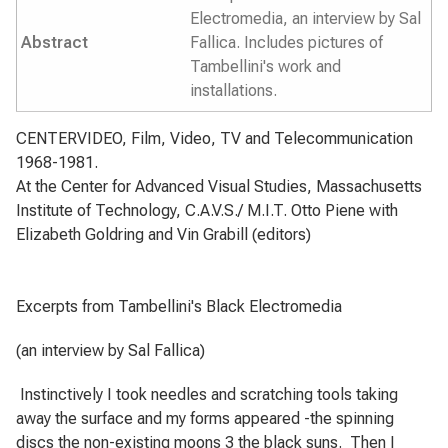
Electromedia, an interview by Sal
Abstract
Fallica. Includes pictures of
Tambellini's work and
installations.
CENTERVIDEO, Film, Video, TV and Telecommunication
1968-1981.
At the Center for Advanced Visual Studies, Massachusetts
Institute of Technology, C.A.V.S./ M.I.T.
Otto Piene with
Elizabeth Goldring and Vin Grabill (editors)
Excerpts from Tambellini's Black Electromedia
(an interview by Sal Fallica)
Instinctively I took needles and scratching tools taking
away the surface and my forms appeared -the spinning
discs the non-existing moons 3 the black suns.
Then I