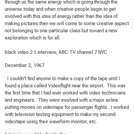
through us the same energy which is going through the
universe today and when creative people begin to get
involved with this idea of energy rather than the idea of
making pictures then we will come to some creative aspect
not belonging to one particular class but toward a new
exploration which is for all.
black video 2 ﾖ interview, ABC-TV channel 7 NYC
December 2, 1967
I couldn't find anyone to make a copy of the tape until I
found a place called Videoflight near the airport.
This was
the first time that I had ever worked with video technicians
and engineers.
They were involved with a major airline
putting movies on videotape for passenger flights.
I worked
with television testing equipment to make my second
videotape using their waveform monitor, etc.