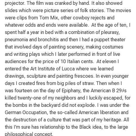
projector. The film was cranked by hand. It also showed
slides which were picture series of folk stories. The movies
were clips from Tom Mix, other cowboy rejects and
whatever odds and ends were available.
At the age of ten, I
spent half a year in bed with a combination of pleurasy,
pneumonia and bronchitis and then I had a puppet theater
that involved days of painting scenery, making costumes
and writing plays which I later performed in front of live
audiences for the price of 10 Italian cents.
At eleven I
entered the Art Institute of Lucca where we learned
drawings, sculpture and painting frescoes. In even younger
days I created fires from big piles of straw. Then when I
was fourteen on the day of Epiphany, the American B 29ﾒs
killed twenty-one of my neighbors and I luckily escaped, for
the bombs in the backyard did not explode. I was under the
German Occupation, the so-called American liberation and
the destruction of a culture that was part of my heritage. All
this I'm sure has relationship to the Black idea, to the large
philosophical concept.