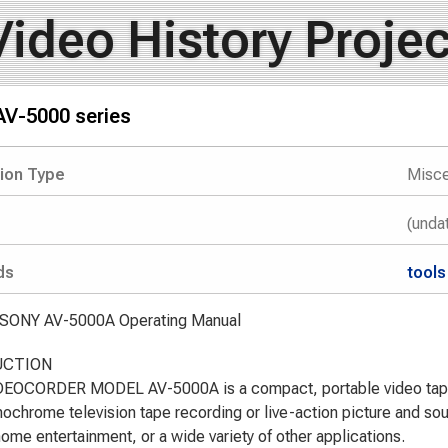
Video History Projec
V-5000 series
tion Type
Misce
(unda
ds
tools
 SONY AV-5000A Operating Manual
UCTION
EOCORDER MODEL AV-5000A is a compact, portable video tape 
ochrome television tape recording or live-action picture and sou
 home entertainment, or a wide variety of other applications.