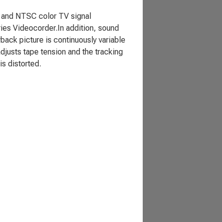
 and NTSC color TV signal
es Videocorder.In addition, sound
ack picture is continuously variable
adjusts tape tension and the tracking
is distorted.