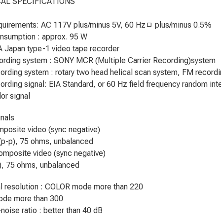
AL SPECIFICATIONS
quirements: AC 117V plus/minus 5V, 60 Hzﾱ plus/minus 0.5%
nsumption : approx. 95 W
A Japan type-1 video tape recorder
ording system : SONY MCR (Multiple Carrier Recording)system
ording system : rotary two head helical scan system, FM record
ording signal: EIA Standard, or 60 Hz field frequency random int
or signal
nals
mposite video (sync negative)
(p-p), 75 ohms, unbalanced
omposite video (sync negative)
), 75 ohms, unbalanced
l resolution : COLOR mode more than 220
de more than 300
noise ratio : better than 40 dB