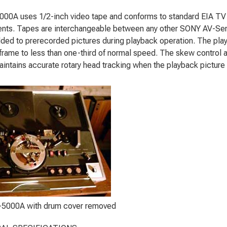
00A uses 1/2-inch video tape and conforms to standard EIA TV
nts. Tapes are interchangeable between any other SONY AV-Seri
ded to prerecorded pictures during playback operation. The playb
l frame to less than one-third of normal speed. The skew control 
aintains accurate rotary head tracking when the playback picture 
5000A with drum cover removed