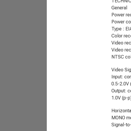
TECHNIC
General
Power re
Power co
Type : EI
Color rec
Video rec
Video rec
NTSC col
Video Sig
Input: co
0.5-2.0V 
Output: c
1.0V (p-p
Horizonta
MONO mo
Signal-to-