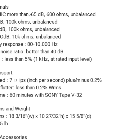
nals
IC more thanﾗ65 dB, 600 ohms, unbalanced
, 100k ohms, unbalanced
B, 100k ohms, unbalanced
OdB, 10k ohms, unbalanced
y response : 80-10,000 Hz
-noise ratio: better than 40 dB
 : less than 5% (1 kHz, at rated input level)
nsport
d : 7 ﾽ ips (inch per second) plus/minus 0.2%
lutter: less than 0.2% Wrms
ime : 60 minutes with SONY Tape V-32
ns and Weight
s : 18 3/16"(w) x 10 27/32"h) x 15 5/8"(d)
5 lb
 Accessories