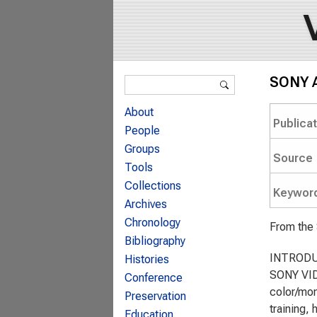
Search form
SONY A
Search
About
Publica
People
Groups
Source
Tools
Collections
Keywor
Archives
Chronology
From the
Bibliography
INTROD
Histories
SONY VID
Conference
color/mon
Preservation
training,
Education