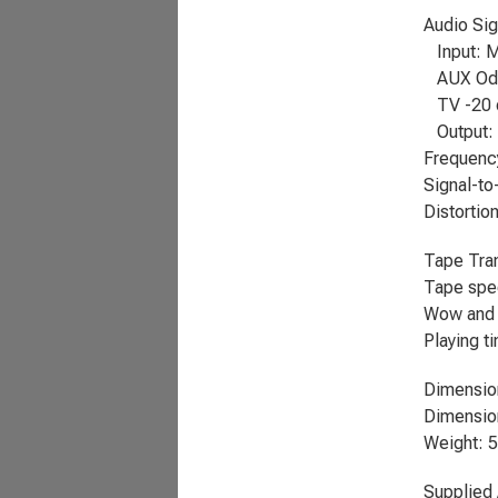
Audio Sig
Input: M
AUX OdB
TV -20 d
Output: 
Frequenc
Signal-to
Distortion
Tape Tra
Tape spee
Wow and f
Playing t
Dimensio
Dimension
Weight: 5
Supplied