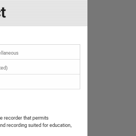
t
llaneous
ted)
recorder that permits
nd recording suited for education,