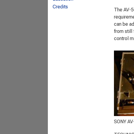
Credits
The AV-50
requireme
can be ad
from stil
control m
SONY AV-