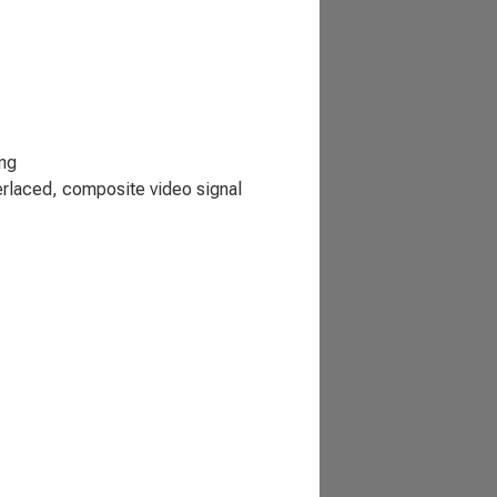
ing
erlaced, composite video signal