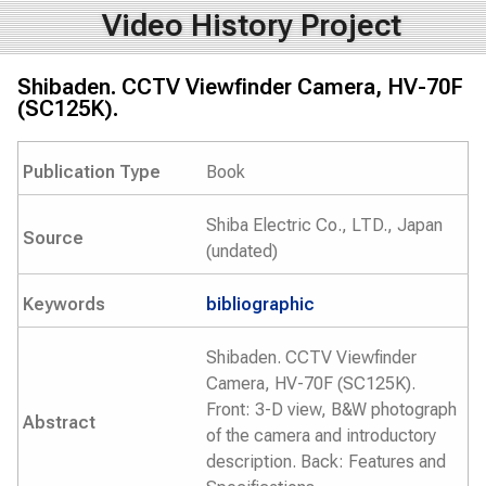
Video History Project
Shibaden. CCTV Viewfinder Camera, HV-70F
(SC125K).
Publication Type
Book
Shiba Electric Co., LTD., Japan
Source
(undated)
Keywords
bibliographic
Shibaden. CCTV Viewfinder
Camera, HV-70F (SC125K).
Front: 3-D view, B&W photograph
Abstract
of the camera and introductory
description. Back: Features and