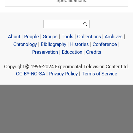
Specifications.
Search form
Search
About
People
Groups
Tools
Collections
Archives
Chronology
Bibliography
Histories
Conference
Preservation
Education
Credits
Copyright © 1996-2024 Experimental Television Center Ltd.
CC BY-NC-SA
|
Privacy Policy
|
Terms of Service