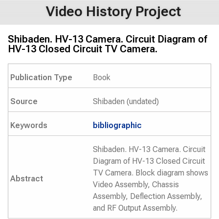
Video History Project
Shibaden. HV-13 Camera. Circuit Diagram of
HV-13 Closed Circuit TV Camera.
Publication Type
Book
Source
Shibaden (undated)
Keywords
bibliographic
Shibaden. HV-13 Camera. Circuit
Diagram of HV-13 Closed Circuit
TV Camera. Block diagram shows
Abstract
Video Assembly, Chassis
Assembly, Deflection Assembly,
and RF Output Assembly.