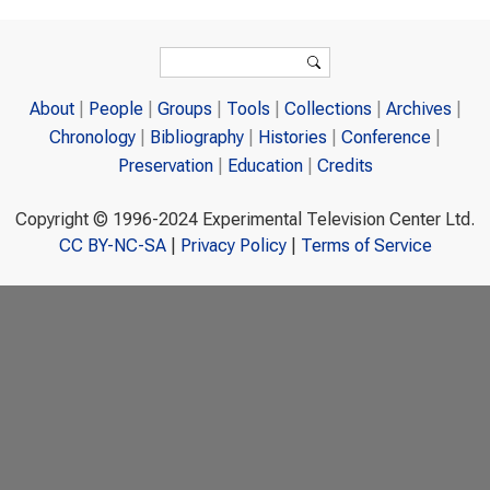
Search form
Search
About
People
Groups
Tools
Collections
Archives
Chronology
Bibliography
Histories
Conference
Preservation
Education
Credits
Copyright © 1996-2024 Experimental Television Center Ltd.
CC BY-NC-SA
|
Privacy Policy
|
Terms of Service