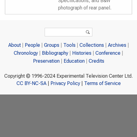
Specifications, and B&W
photograph of rear panel.
Search form
Search
About
People
Groups
Tools
Collections
Archives
Chronology
Bibliography
Histories
Conference
Preservation
Education
Credits
Copyright © 1996-2024 Experimental Television Center Ltd.
CC BY-NC-SA
|
Privacy Policy
|
Terms of Service