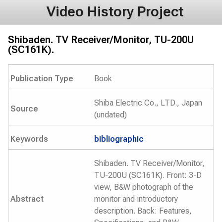
Video History Project
Shibaden. TV Receiver/Monitor, TU-200U
(SC161K).
Publication Type
Book
Shiba Electric Co., LTD., Japan
Source
(undated)
Keywords
bibliographic
Shibaden. TV Receiver/Monitor,
TU-200U (SC161K). Front: 3-D
view, B&W photograph of the
Abstract
monitor and introductory
description. Back: Features,