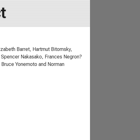
t
zabeth Barret, Hartmut Bitomsky,
i, Spencer Nakasako, Frances Negron?
r, Bruce Yonemoto and Norman