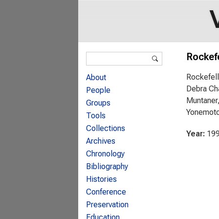
Search form
Rockefe
Search
Rockefell
About
Debra Cha
People
Muntaner,
Groups
Yonemot
Tools
Collections
Year:
19
Archives
Chronology
Bibliography
Histories
Conference
Preservation
Education