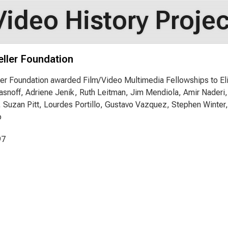
Video History Projec
ller Foundation
er Foundation awarded Film/Video Multimedia Fellowships to Eli
snoff, Adriene Jenik, Ruth Leitman, Jim Mendiola, Amir Nader
 Suzan Pitt, Lourdes Portillo, Gustavo Vazquez, Stephen Winte
o
97