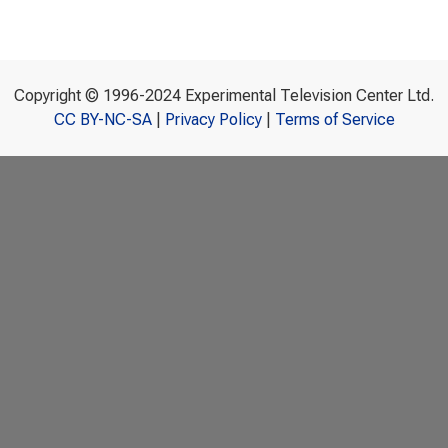
Copyright © 1996-2024 Experimental Television Center Ltd.
CC BY-NC-SA
|
Privacy Policy
|
Terms of Service