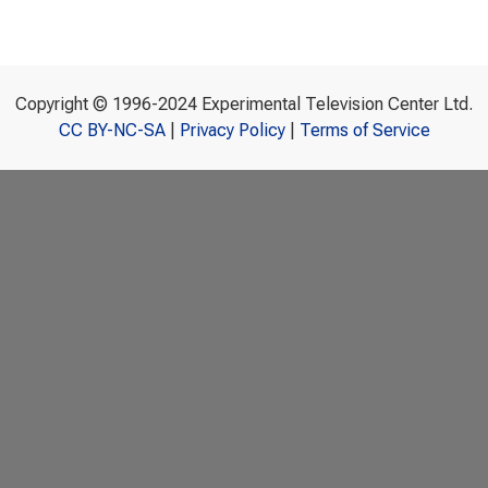
Copyright © 1996-2024 Experimental Television Center Ltd.
CC BY-NC-SA
|
Privacy Policy
|
Terms of Service