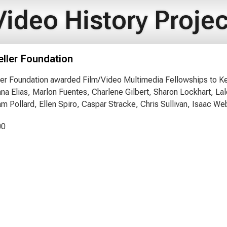
Video History Projec
ller Foundation
er Foundation awarded Film/Video Multimedia Fellowships to Ke
nna Elias, Marlon Fuentes, Charlene Gilbert, Sharon Lockhart, L
m Pollard, Ellen Spiro, Caspar Stracke, Chris Sullivan, Isaac We
00