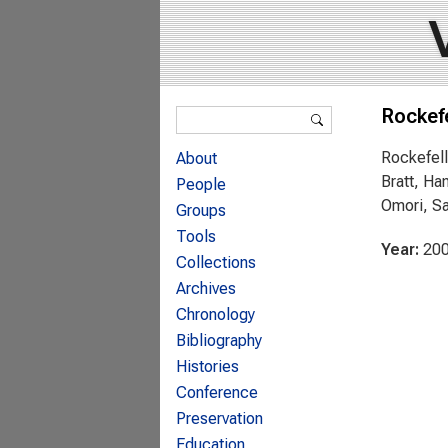
Search form
Rockefe
Search
Rockefell
About
Bratt, Ha
People
Omori, Sa
Groups
Tools
Year:
20
Collections
Archives
Chronology
Bibliography
Histories
Conference
Preservation
Education