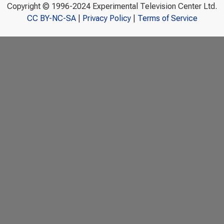
Copyright © 1996-2024 Experimental Television Center Ltd.
CC BY-NC-SA
|
Privacy Policy
|
Terms of Service