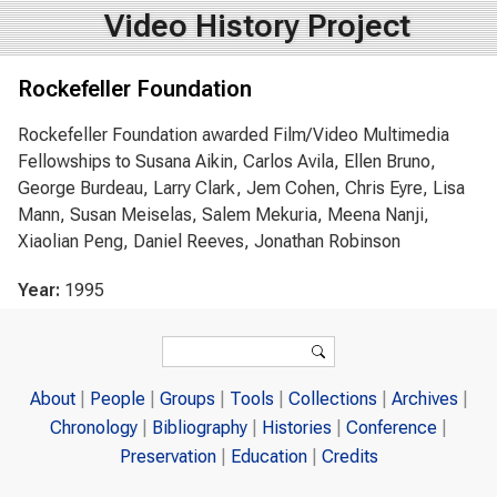
Video History Project
Rockefeller Foundation
Rockefeller Foundation awarded Film/Video Multimedia
Fellowships to Susana Aikin, Carlos Avila, Ellen Bruno,
George Burdeau, Larry Clark, Jem Cohen, Chris Eyre, Lisa
Mann, Susan Meiselas, Salem Mekuria, Meena Nanji,
Xiaolian Peng, Daniel Reeves, Jonathan Robinson
Year:
1995
Search form
Search
About
People
Groups
Tools
Collections
Archives
Chronology
Bibliography
Histories
Conference
Preservation
Education
Credits