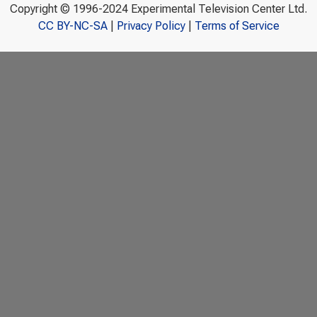
Copyright © 1996-2024 Experimental Television Center Ltd.
CC BY-NC-SA
|
Privacy Policy
|
Terms of Service