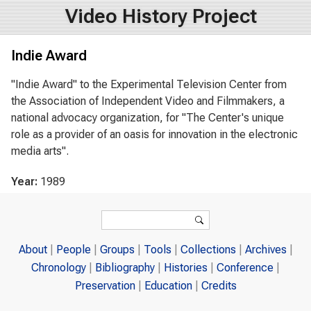
Video History Project
Indie Award
"Indie Award" to the Experimental Television Center from
the Association of Independent Video and Filmmakers, a
national advocacy organization, for "The Center's unique
role as a provider of an oasis for innovation in the electronic
media arts".
Year:
1989
Search form
Search
About
People
Groups
Tools
Collections
Archives
Chronology
Bibliography
Histories
Conference
Preservation
Education
Credits