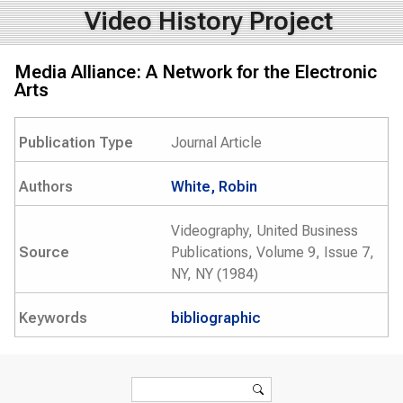
Video History Project
Media Alliance: A Network for the Electronic
Arts
Publication Type
Journal Article
Authors
White, Robin
Videography, United Business
Source
Publications, Volume 9, Issue 7,
NY, NY (1984)
Keywords
bibliographic
Search form
Search