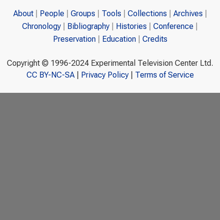
About
People
Groups
Tools
Collections
Archives
Chronology
Bibliography
Histories
Conference
Preservation
Education
Credits
Copyright © 1996-2024 Experimental Television Center Ltd.
CC BY-NC-SA
|
Privacy Policy
|
Terms of Service