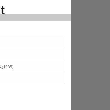
t
4 (1985)