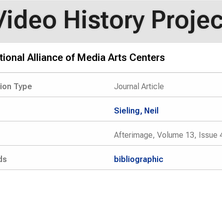
Video History Projec
ional Alliance of Media Arts Centers
tion Type
Journal Article
Sieling, Neil
Afterimage, Volume 13, Issue 
ds
bibliographic