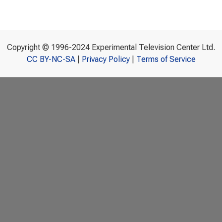
Copyright © 1996-2024 Experimental Television Center Ltd.
CC BY-NC-SA
|
Privacy Policy
|
Terms of Service