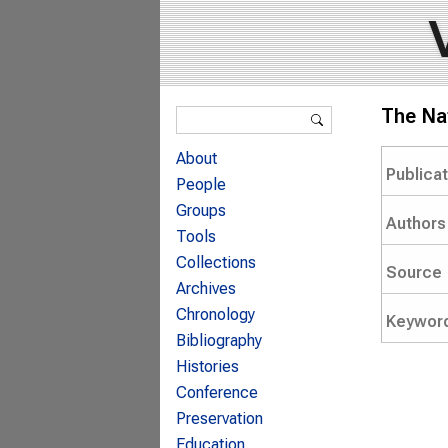
Search form
The Nat
Search
About
Publica
People
Groups
Authors
Tools
Collections
Source
Archives
Chronology
Keywor
Bibliography
Histories
Conference
Preservation
Education