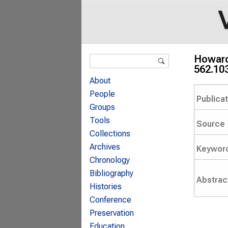
Search form
Howard 
Search
562.10
About
People
Publica
Groups
Tools
Source
Collections
Archives
Keywor
Chronology
Bibliography
Abstrac
Histories
Conference
Preservation
Education