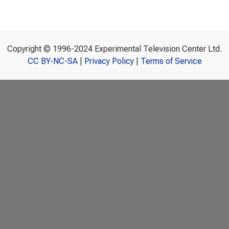
Copyright © 1996-2024 Experimental Television Center Ltd.
CC BY-NC-SA
|
Privacy Policy
|
Terms of Service