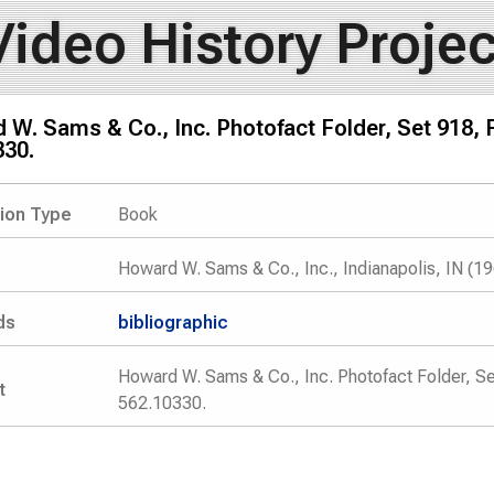
Video History Projec
W. Sams & Co., Inc. Photofact Folder, Set 918, 
330.
tion Type
Book
Howard W. Sams & Co., Inc., Indianapolis, IN (1
ds
bibliographic
Howard W. Sams & Co., Inc. Photofact Folder, Se
t
562.10330.