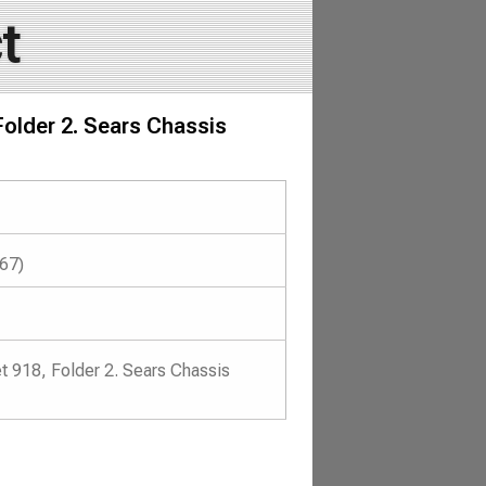
t
Folder 2. Sears Chassis
967)
t 918, Folder 2. Sears Chassis