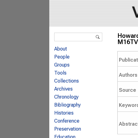
Search form
Howard 
Search
M16TV 
About
People
Publica
Groups
Tools
Authors
Collections
Archives
Source
Chronology
Bibliography
Keywor
Histories
Conference
Abstrac
Preservation
Education