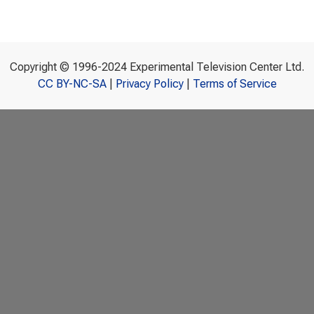
Copyright © 1996-2024 Experimental Television Center Ltd.
CC BY-NC-SA
|
Privacy Policy
|
Terms of Service