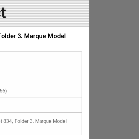
t
 Folder 3. Marque Model
966)
et 834, Folder 3. Marque Model