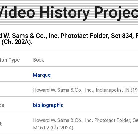
Video History Projec
W. Sams & Co., Inc. Photofact Folder, Set 834,
(Ch. 202A).
tion Type
Book
Marque
Howard W. Sams & Co., Inc., Indianapolis, IN (1
ds
bibliographic
Howard W. Sams & Co., Inc. Photofact Folder, S
t
M16TV (Ch. 202A).