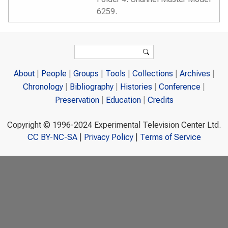
6259.
Search form
Search
About
People
Groups
Tools
Collections
Archives
Chronology
Bibliography
Histories
Conference
Preservation
Education
Credits
Copyright © 1996-2024 Experimental Television Center Ltd.
CC BY-NC-SA
|
Privacy Policy
|
Terms of Service