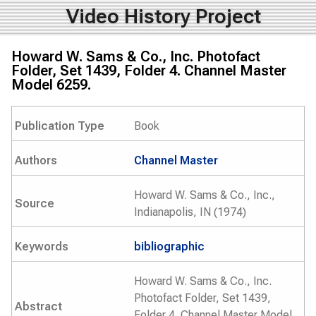
Video History Project
Howard W. Sams & Co., Inc. Photofact
Folder, Set 1439, Folder 4. Channel Master
Model 6259.
Publication Type
Book
Authors
Channel Master
Howard W. Sams & Co., Inc.,
Source
Indianapolis, IN (1974)
Keywords
bibliographic
Howard W. Sams & Co., Inc.
Photofact Folder, Set 1439,
Abstract
Folder 4. Channel Master Model