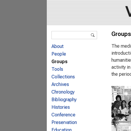
Search form
Groups
Search
The media
About
introduct
People
humanitie
Groups
activity 
Tools
the perio
Collections
Archives
Chronology
Bibliography
Histories
Conference
Preservation
Education