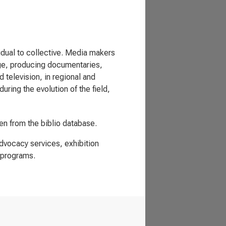
vidual to collective. Media makers
nge, producing documentaries,
television, in regional and
uring the evolution of the field,
ken from the biblio database.
advocacy services, exhibition
 programs.