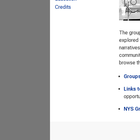
Credits
The group
explored 
narrative
community
browse t
Group
Links 
opportu
NYS G