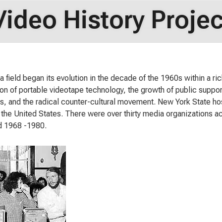
Video History Projec
 field began its evolution in the decade of the 1960s within a rich
ion of portable videotape technology, the growth of public support
s, and the radical counter-cultural movement. New York State ho
in the United States. There were over thirty media organizations ac
d 1968 -1980.