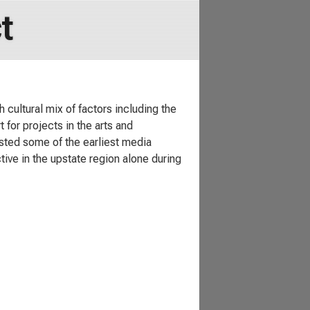
t
 cultural mix of factors including the
 for projects in the arts and
sted some of the earliest media
tive in the upstate region alone during