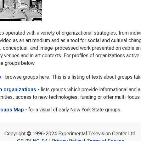
s operated with a variety of organizational strategies, from indi
video as an art medium and as a tool for social and cultural cha
s, conceptual, and image-processed work presented on cable and 
 venues and in art contexts. For profiles of organizations active d
he groups below.
s
- browse groups here. This is a listing of texts about groups ta
to organizations
- lists groups which provide informational and 
nities, access to new technologies, funding or offer multi-focus
roups Map
- for a visual of early New York State groups.
Copyright © 1996-2024 Experimental Television Center Ltd.