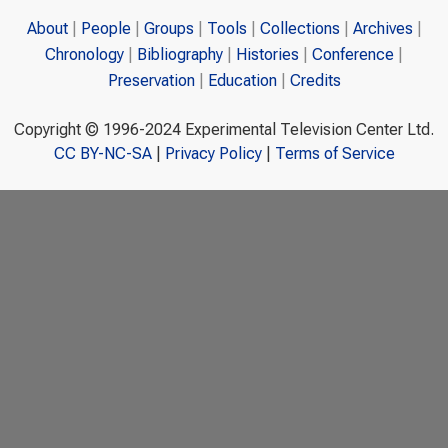
About
People
Groups
Tools
Collections
Archives
Chronology
Bibliography
Histories
Conference
Preservation
Education
Credits
Copyright © 1996-2024 Experimental Television Center Ltd.
CC BY-NC-SA
|
Privacy Policy
|
Terms of Service