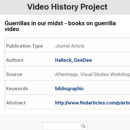
Video History Project
Guerrillas in our midst - books on guerrilla
video
Publication Type
Journal Article
Authors
Halleck, DeeDee
Source
Afterimage, Visual Studies Workshop
Keywords
bibliographic
Abstract
http://www.findarticles.com/p/ar
Search form
Search