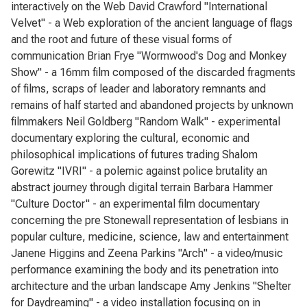
interactively on the Web David Crawford "International
Velvet" - a Web exploration of the ancient language of flags
and the root and future of these visual forms of
communication Brian Frye "Wormwood's Dog and Monkey
Show" - a 16mm film composed of the discarded fragments
of films, scraps of leader and laboratory remnants and
remains of half started and abandoned projects by unknown
filmmakers Neil Goldberg "Random Walk" - experimental
documentary exploring the cultural, economic and
philosophical implications of futures trading Shalom
Gorewitz "IVRI" - a polemic against police brutality an
abstract journey through digital terrain Barbara Hammer
"Culture Doctor" - an experimental film documentary
concerning the pre Stonewall representation of lesbians in
popular culture, medicine, science, law and entertainment
Janene Higgins and Zeena Parkins "Arch" - a video/music
performance examining the body and its penetration into
architecture and the urban landscape Amy Jenkins "Shelter
for Daydreaming" - a video installation focusing on in