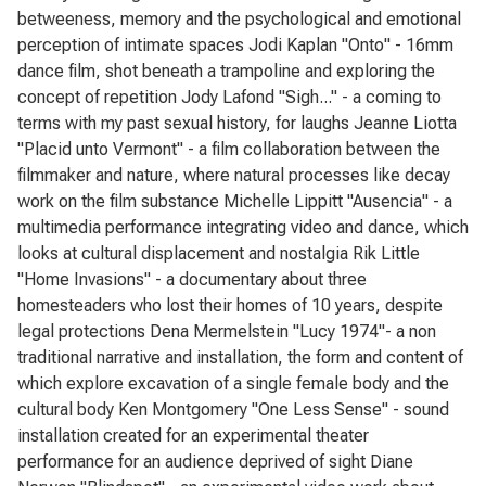
betweeness, memory and the psychological and emotional
perception of intimate spaces Jodi Kaplan "Onto" - 16mm
dance film, shot beneath a trampoline and exploring the
concept of repetition Jody Lafond "Sigh..." - a coming to
terms with my past sexual history, for laughs Jeanne Liotta
"Placid unto Vermont" - a film collaboration between the
filmmaker and nature, where natural processes like decay
work on the film substance Michelle Lippitt "Ausencia" - a
multimedia performance integrating video and dance, which
looks at cultural displacement and nostalgia Rik Little
"Home Invasions" - a documentary about three
homesteaders who lost their homes of 10 years, despite
legal protections Dena Mermelstein "Lucy 1974"- a non
traditional narrative and installation, the form and content of
which explore excavation of a single female body and the
cultural body Ken Montgomery "One Less Sense" - sound
installation created for an experimental theater
performance for an audience deprived of sight Diane