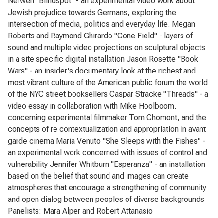
Nerwen "Blindspot" - an experimental video work about
Jewish prejudice towards Germans, exploring the
intersection of media, politics and everyday life. Megan
Roberts and Raymond Ghirardo "Cone Field" - layers of
sound and multiple video projections on sculptural objects
in a site specific digital installation Jason Rosette "Book
Wars" - an insider's documentary look at the richest and
most vibrant culture of the American public forum the world
of the NYC street booksellers Caspar Stracke "Threads" - a
video essay in collaboration with Mike Hoolboom,
concerning experimental filmmaker Tom Chomont, and the
concepts of re contextualization and appropriation in avant
garde cinema Maria Venuto "She Sleeps with the Fishes" -
an experimental work concerned with issues of control and
vulnerability Jennifer Whitburn "Esperanza" - an installation
based on the belief that sound and images can create
atmospheres that encourage a strengthening of community
and open dialog between peoples of diverse backgrounds
Panelists: Mara Alper and Robert Attanasio