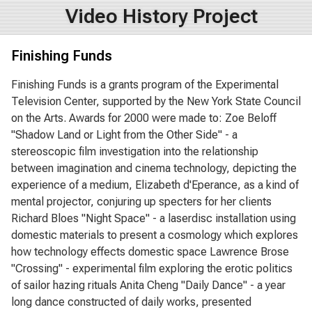
Video History Project
Finishing Funds
Finishing Funds is a grants program of the Experimental
Television Center, supported by the New York State Council
on the Arts. Awards for 2000 were made to: Zoe Beloff
"Shadow Land or Light from the Other Side" - a
stereoscopic film investigation into the relationship
between imagination and cinema technology, depicting the
experience of a medium, Elizabeth d'Eperance, as a kind of
mental projector, conjuring up specters for her clients
Richard Bloes "Night Space" - a laserdisc installation using
domestic materials to present a cosmology which explores
how technology effects domestic space Lawrence Brose
"Crossing" - experimental film exploring the erotic politics
of sailor hazing rituals Anita Cheng "Daily Dance" - a year
long dance constructed of daily works, presented