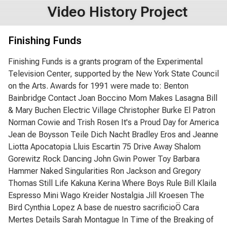
Video History Project
Finishing Funds
Finishing Funds is a grants program of the Experimental
Television Center, supported by the New York State Council
on the Arts. Awards for 1991 were made to: Benton
Bainbridge Contact Joan Boccino Mom Makes Lasagna Bill
& Mary Buchen Electric Village Christopher Burke El Patron
Norman Cowie and Trish Rosen It's a Proud Day for America
Jean de Boysson Teile Dich Nacht Bradley Eros and Jeanne
Liotta Apocatopia Lluis Escartin 75 Drive Away Shalom
Gorewitz Rock Dancing John Gwin Power Toy Barbara
Hammer Naked Singularities Ron Jackson and Gregory
Thomas Still Life Kakuna Kerina Where Boys Rule Bill Klaila
Espresso Mini Wago Kreider Nostalgia Jill Kroesen The
Bird Cynthia Lopez A base de nuestro sacrificioÖ Cara
Mertes Details Sarah Montague In Time of the Breaking of