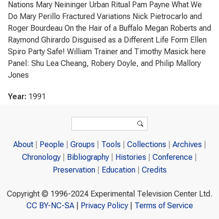
Nations Mary Neininger Urban Ritual Pam Payne What We
Do Mary Perillo Fractured Variations Nick Pietrocarlo and
Roger Bourdeau On the Hair of a Buffalo Megan Roberts and
Raymond Ghirardo Disguised as a Different Life Form Ellen
Spiro Party Safe! William Trainer and Timothy Masick here
Panel: Shu Lea Cheang, Robery Doyle, and Philip Mallory
Jones
Year:
1991
Search form
Search
About
People
Groups
Tools
Collections
Archives
Chronology
Bibliography
Histories
Conference
Preservation
Education
Credits
Copyright © 1996-2024 Experimental Television Center Ltd.
CC BY-NC-SA
|
Privacy Policy
|
Terms of Service