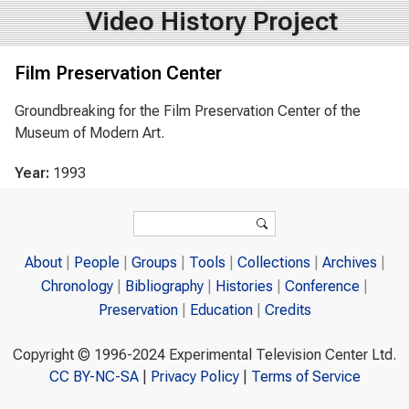
Video History Project
Film Preservation Center
Groundbreaking for the Film Preservation Center of the
Museum of Modern Art.
Year:
1993
Search form
Search
About
People
Groups
Tools
Collections
Archives
Chronology
Bibliography
Histories
Conference
Preservation
Education
Credits
Copyright © 1996-2024 Experimental Television Center Ltd.
CC BY-NC-SA
|
Privacy Policy
|
Terms of Service