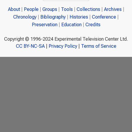
About
People
Groups
Tools
Collections
Archives
Chronology
Bibliography
Histories
Conference
Preservation
Education
Credits
Copyright © 1996-2024 Experimental Television Center Ltd.
CC BY-NC-SA
|
Privacy Policy
|
Terms of Service