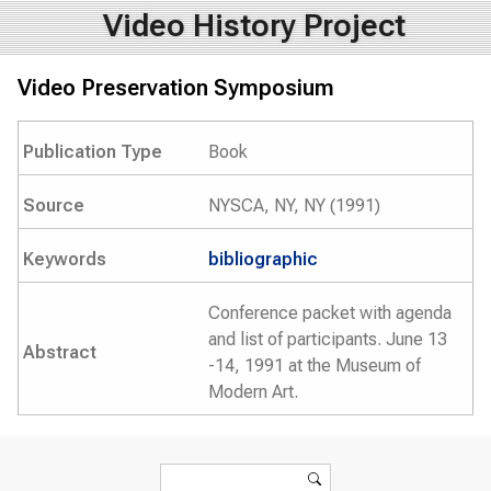
Video History Project
Video Preservation Symposium
Publication Type
Book
Source
NYSCA, NY, NY (1991)
Keywords
bibliographic
Conference packet with agenda
and list of participants. June 13
Abstract
-14, 1991 at the Museum of
Modern Art.
Search form
Search