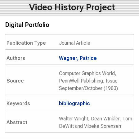
Video History Project
Digital Portfolio
Publication Type
Journal Article
Authors
Wagner, Patrice
Computer Graphics World,
Source
PennWell Publishing, Issue
September/October (1983)
Keywords
bibliographic
Walter Wright; Dean WInkler, Tom
Abstract
DeWitt and Vibeke Sorensen