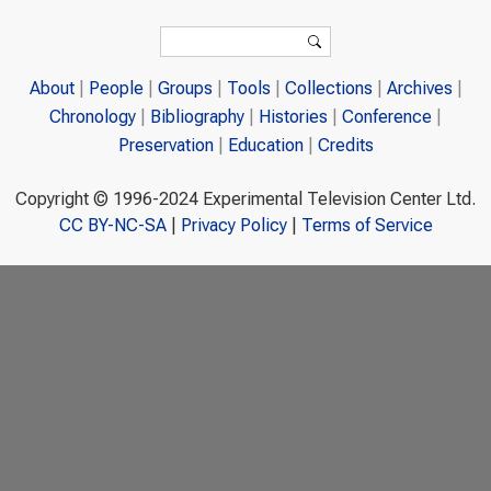
Search form
Search
About
People
Groups
Tools
Collections
Archives
Chronology
Bibliography
Histories
Conference
Preservation
Education
Credits
Copyright © 1996-2024 Experimental Television Center Ltd.
CC BY-NC-SA
|
Privacy Policy
|
Terms of Service