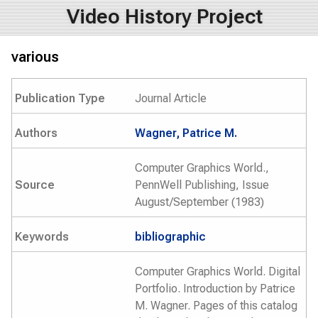
Video History Project
various
Publication Type
Journal Article
Authors
Wagner, Patrice M.
Computer Graphics World.,
Source
PennWell Publishing, Issue
August/September (1983)
Keywords
bibliographic
Computer Graphics World. Digital
Portfolio. Introduction by Patrice
M. Wagner. Pages of this catalog