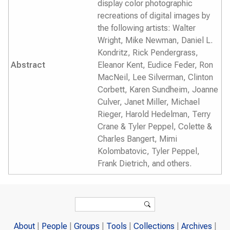
display color photographic
recreations of digital images by
the following artists: Walter
Wright, Mike Newman, Daniel L.
Kondritz, Rick Pendergrass,
Abstract
Eleanor Kent, Eudice Feder, Ron
MacNeil, Lee Silverman, Clinton
Corbett, Karen Sundheim, Joanne
Culver, Janet Miller, Michael
Rieger, Harold Hedelman, Terry
Crane & Tyler Peppel, Colette &
Charles Bangert, Mimi
Kolombatovic, Tyler Peppel,
Frank Dietrich, and others.
Search form
Search
About
People
Groups
Tools
Collections
Archives