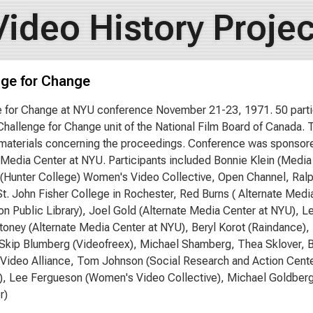
Video History Projec
nge for Change
 for Change at NYU conference November 21-23, 1971. 50 parti
Challenge for Change unit of the National Film Board of Canada
 materials concerning the proceedings. Conference was sponso
 Media Center at NYU. Participants included Bonnie Klein (Medi
Hunter College) Women's Video Collective, Open Channel, Ralp
St. John Fisher College in Rochester, Red Burns ( Alternate Media
n Public Library), Joel Gold (Alternate Media Center at NYU), L
oney (Alternate Media Center at NYU), Beryl Korot (Raindance)
 Skip Blumberg (Videofreex), Michael Shamberg, Thea Sklover, B
' Video Alliance, Tom Johnson (Social Research and Action Cente
), Lee Fergueson (Women's Video Collective), Michael Goldberg
r)