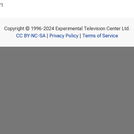
71
Copyright © 1996-2024 Experimental Television Center Ltd.
CC BY-NC-SA
|
Privacy Policy
|
Terms of Service