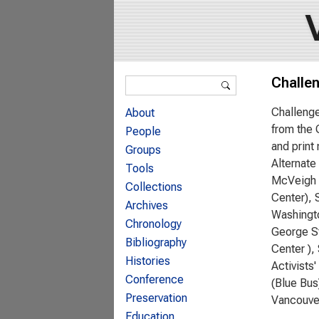
Search form
Challe
Search
Challenge
About
from the 
People
and print
Groups
Alternate
Tools
McVeigh (
Collections
Center), 
Archives
Washingto
Chronology
George St
Bibliography
Center ),
Histories
Activists
Conference
(Blue Bus
Preservation
Vancouve
Education