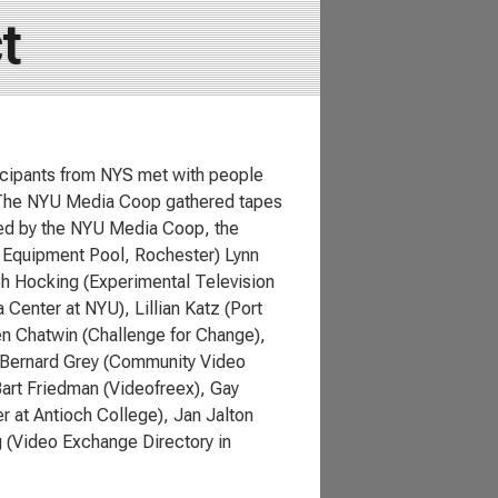
t
cipants from NYS met with people
. The NYU Media Coop gathered tapes
red by the NYU Media Coop, the
a Equipment Pool, Rochester) Lynn
h Hocking (Experimental Television
 Center at NYU), Lillian Katz (Port
en Chatwin (Challenge for Change),
, Bernard Grey (Community Video
art Friedman (Videofreex), Gay
r at Antioch College), Jan Jalton
 (Video Exchange Directory in