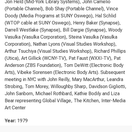
Jon Held (Mid-York Library Systems), John Camelio
(Portable Channel), Bob Shay (Portable Channel), Vince
Doody (Media Programs at SUNY Oswego), Hal Schlid
(WTOP cable at SUNY Oswego), Henry Baker (Synapse),
Darrell Westlake (Synapse), Bill Dargie (Synapse), Woody
Vasulka (Vasulka Corporation), Steina Vasulka (Vasulka
Corporation), Nathan Lyons (Visual Studies Workshop),
Arthur Tsuchiya (Visual Studies Workshop), Richard Phillips
(Utica), Art Gillick (WCNY-TV), Pat Faust (WXXI-TV), Pat
Anderson (ZBS Foundation), Tom DeWitt (Electronic Body
Arts), Vibeke Sorensen (Electronic Body Arts). Subsequent
meeting in NYC with John Reilly, Mary MacArthur, Leandra
Strobing, Tom Morey, Willoughby Sharp, Davidson Gigliotti,
John Sanborn, Michael Rothbard, Kathie Bodily and Liza
Bear representing Global Village, The Kitchen, Inter-Media
Art Center
Year:
1979