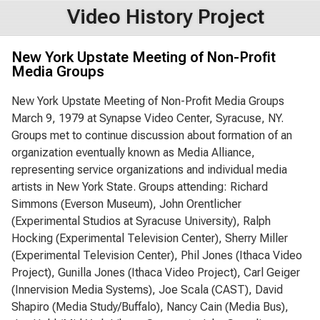
Video History Project
New York Upstate Meeting of Non-Profit
Media Groups
New York Upstate Meeting of Non-Profit Media Groups
March 9, 1979 at Synapse Video Center, Syracuse, NY.
Groups met to continue discussion about formation of an
organization eventually known as Media Alliance,
representing service organizations and individual media
artists in New York State. Groups attending: Richard
Simmons (Everson Museum), John Orentlicher
(Experimental Studios at Syracuse University), Ralph
Hocking (Experimental Television Center), Sherry Miller
(Experimental Television Center), Phil Jones (Ithaca Video
Project), Gunilla Jones (Ithaca Video Project), Carl Geiger
(Innervision Media Systems), Joe Scala (CAST), David
Shapiro (Media Study/Buffalo), Nancy Cain (Media Bus),