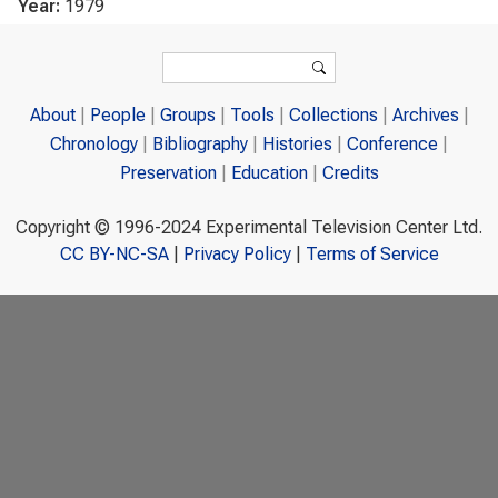
Year:
1979
Search form
Search
About
People
Groups
Tools
Collections
Archives
Chronology
Bibliography
Histories
Conference
Preservation
Education
Credits
Copyright © 1996-2024 Experimental Television Center Ltd.
CC BY-NC-SA
|
Privacy Policy
|
Terms of Service