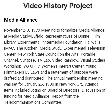
Video History Project
Media Alliance
November 2-3, 1979 Meeting to formalize Media Alliance
at Media Study/Buffalo Representatives of Donnell Film
Library, Experimental Inntermedia Foundation, Hallwalls,
IMAC, The Kitchen, Media Study, Experimental Television
Center, New York State Council on the Arts, Portable
Channel, Synapse, TV Lab, Video Rainbow, Visual Studies
Workshop, WXXI-TV, Women's Interart Center, Young
Filmmakers By Laws and a statement of purpose were
drafted and distributed. The annual membership meeting
was set for January 25, 1980 in New York City. Agenda
items included voting on Board of Directors, Discussion of
funding for Media Alliance, Report from the
Telecommunications Committee.