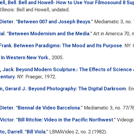
ll, Bell
.
Bell and Howell- How to Use Your Filmosound 8 S
Illinois: Bell and Howell, undated.
 Dieter
.
"
Between 007 and Joseph Beuys
."
Mediamatic
3, no. 
al
.
"
Between Modernism and the Media
."
Art in America
70, n
 Frank
.
Between Paradigms: The Mood and Its Purpose
. NY:
 In Western New York
., 2005.
, Jack
.
Beyond Modern Sculpture.: The Effects of Science 
Century
. NY: Praeger, 1972.
, Gerard J.
.
Beyond Photography: The Digital Darkroom
. E
 Dieter
.
"
Biennal de Video Barcelona
."
Mediamatic
3, no. 77/7
Victor
.
"
Bill Ritchie: Video in the Pacific Northwest
."
Videogr
, Darrell
.
"
Bill Viola
."
LBMAVideo
2, no. 2 (1982).