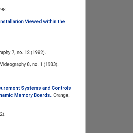
998.
Installarion Viewed within the
raphy
7, no. 12 (1982).
Videography
8, no. 1 (1983).
asurement Systems and Controls
ynamic Memory Boards.
. Orange,
2).