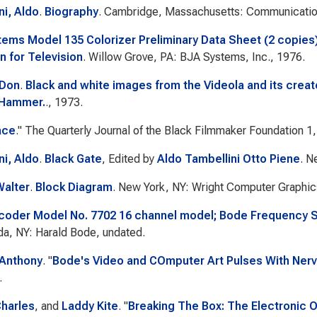
ni, Aldo
.
Biography
. Cambridge, Massachusetts: Communicatio
ems Model 135 Colorizer Preliminary Data Sheet (2 copies
n for Television
. Willow Grove, PA: BJA Systems, Inc., 1976.
 Don
.
Black and white images from the Videola and its crea
'Hammer.
., 1973.
ace
."
The Quarterly Journal of the Black Filmmaker Foundation
1,
ni, Aldo
.
Black Gate
, Edited by
Aldo Tambellini Otto Piene
. N
Walter
.
Block Diagram
. New York, NY: Wright Computer Graphic
oder Model No. 7702 16 channel model; Bode Frequency Sh
a, NY: Harald Bode, undated.
 Anthony
.
"
Bode's Video and COmputer Art Pulses With Ner
.
harles
, and
Laddy Kite
.
"
Breaking The Box: The Electronic 