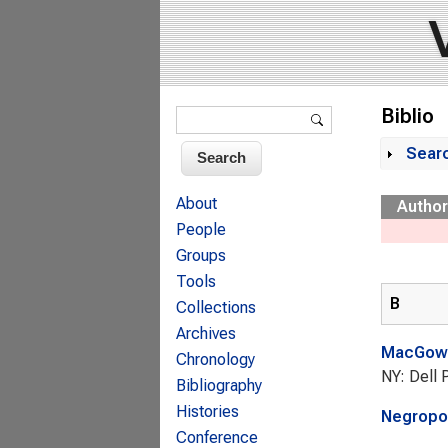
Search form
Biblio
Search
Sear
Sh
About
Author
People
Groups
Tools
B
Collections
Archives
MacGowa
Chronology
NY: Dell 
Bibliography
Histories
Negropon
Conference