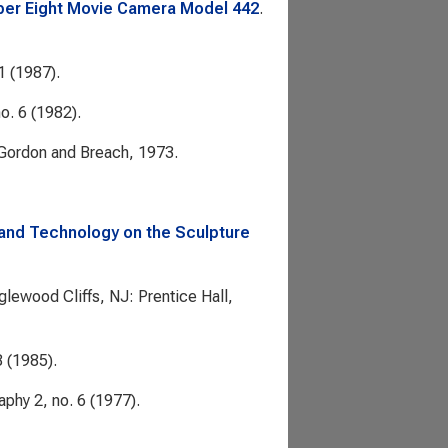
uper Eight Movie Camera Model 442
.
1 (1987).
o. 6 (1982).
 Gordon and Breach, 1973.
and Technology on the Sculpture
nglewood Cliffs, NJ: Prentice Hall,
8 (1985).
aphy
2, no. 6 (1977).