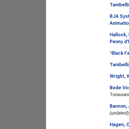
Tambelli
BJA Syst
Animatio
Hallock,
Penny d
"
Black F
Tambelli
Wright, 
Bode Voc
Tonawand
Bannon,
(undated)
Hagen, C