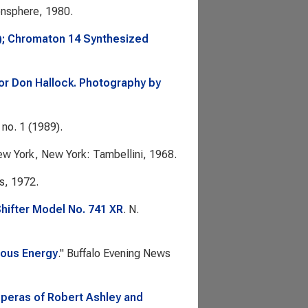
nsphere, 1980.
); Chromaton 14 Synthesized
tor Don Hallock. Photography by
 no. 1 (1989).
ew York, New York: Tambellini, 1968.
s, 1972.
ifter Model No. 741 XR
. N.
vous Energy
."
Buffalo Evening News
Operas of Robert Ashley and