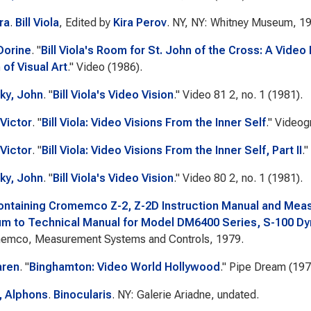
ra
.
Bill Viola
, Edited by
Kira Perov
. NY, NY: Whitney Museum, 1
Dorine
.
"
Bill Viola's Room for St. John of the Cross: A Video 
 of Visual Art
."
Video
(1986).
ky, John
.
"
Bill Viola's Video Vision
."
Video 81
2, no. 1 (1981).
Victor
.
"
Bill Viola: Video Visions From the Inner Self
."
Videog
Victor
.
"
Bill Viola: Video Visions From the Inner Self, Part II
."
ky, John
.
"
Bill Viola's Video Vision
."
Video 80
2, no. 1 (1981).
ontaining Cromemco Z-2, Z-2D Instruction Manual and Me
 to Technical Manual for Model DM6400 Series, S-100 D
emco, Measurement Systems and Controls, 1979.
aren
.
"
Binghamton: Video World Hollywood
."
Pipe Dream
(197
g, Alphons
.
Binocularis
. NY: Galerie Ariadne, undated.