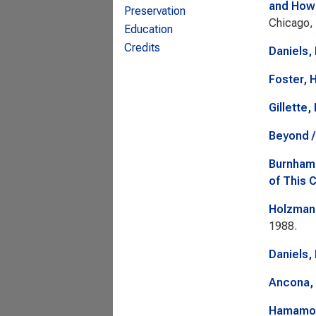
and Howe
Preservation
Chicago, 
Education
Credits
Daniels,
Foster, H
Gillette,
Beyond /
Burnham
of This 
Holzmann
1988.
Daniels,
Ancona, 
Hamamoto