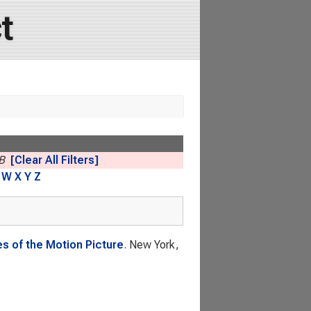
t
B
[Clear All Filters]
W
X
Y
Z
s of the Motion Picture
. New York,