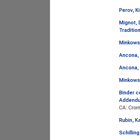
Perov, Ki
Mignot, 
Tradition
Minkows
Ancona, 
Ancona, 
Minkows
Binder c
Addendum
CA: Crom
Rubin, K
Schillin