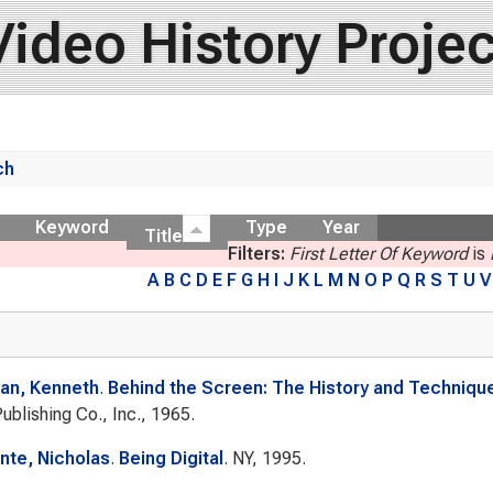
Video History Projec
ch
ow
Keyword
Type
Year
Title
Filters:
First Letter Of Keyword
is
A
B
C
D
E
F
G
H
I
J
K
L
M
N
O
P
Q
R
S
T
U
V
n, Kenneth
.
Behind the Screen: The History and Technique
Publishing Co., Inc., 1965.
te, Nicholas
.
Being Digital
. NY, 1995.