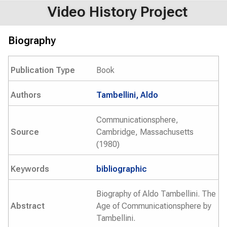
Video History Project
Biography
Publication Type
Book
Authors
Tambellini, Aldo
Communicationsphere,
Source
Cambridge, Massachusetts
(1980)
Keywords
bibliographic
Biography of Aldo Tambellini. The
Abstract
Age of Communicationsphere by
Tambellini.