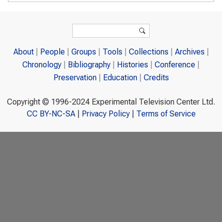
Search form
Search
About
People
Groups
Tools
Collections
Archives
Chronology
Bibliography
Histories
Conference
Preservation
Education
Credits
Copyright © 1996-2024 Experimental Television Center Ltd.
CC BY-NC-SA
|
Privacy Policy
|
Terms of Service