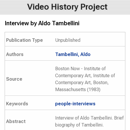
Video History Project
Interview by Aldo Tambellini
Publication Type
Unpublished
Authors
Tambellini, Aldo
Boston Now - Institute of
Contemporary Art, Institute of
Source
Contemporary Art, Boston,
Massachusetts (1983)
Keywords
people-interviews
Interview of Aldo Tambellini. Brief
Abstract
biography of Tambellini.