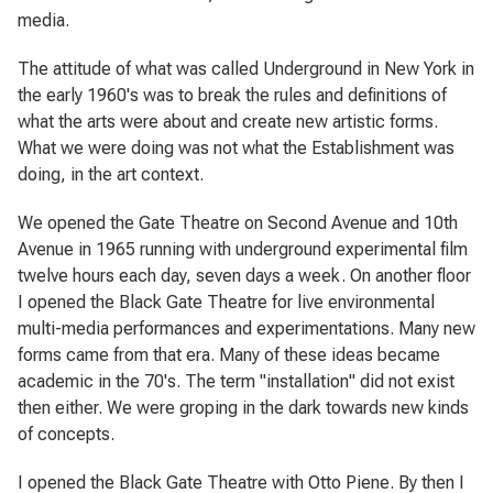
media.
The attitude of what was called Underground in New York in
the early 1960's was to break the rules and definitions of
what the arts were about and create new artistic forms.
What we were doing was not what the Establishment was
doing, in the art context.
We opened the Gate Theatre on Second Avenue and 10th
Avenue in 1965 running with underground experimental film
twelve hours each day, seven days a week. On another floor
I opened the Black Gate Theatre for live environmental
multi-media performances and experimentations. Many new
forms came from that era. Many of these ideas became
academic in the 70's. The term "installation" did not exist
then either. We were groping in the dark towards new kinds
of concepts.
I opened the Black Gate Theatre with Otto Piene. By then I