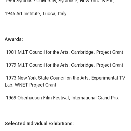
1954 Syracuse University, Syracuse, New York, B.F.A,
1946 Art Institute, Lucca, Italy
Awards:
1981 M.l.T Council for the Arts, Cambridge, Project Grant
1979 M.l.T Council for the Arts, Cambridge, Project Grant
1973 New York State Council on the Arts, Experimental TV
Lab, WNET Project Grant
1969 Oberhausen Film Festival, International Grand Prix
Selected Individual Exhibitions: