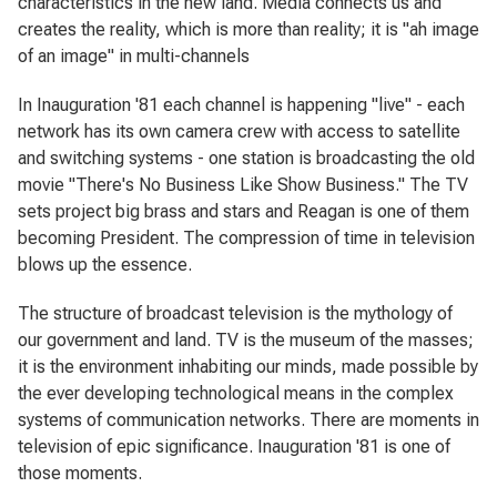
characteristics in the new land. Media connects us and
creates the reality, which is more than reality; it is "ah image
of an image" in multi-channels
In
Inauguration '81
each channel is happening "live" - each
network has its own camera crew with access to satellite
and switching systems - one station is broadcasting the old
movie "There's No Business Like Show Business." The TV
sets project big brass and stars and Reagan is one of them
becoming President. The compression of time in television
blows up the essence.
The structure of broadcast television is the mythology of
our government and land. TV is the museum of the masses;
it is the environment inhabiting our minds, made possible by
the ever developing technological means in the complex
systems of communication networks. There are moments in
television of epic significance.
Inauguration '81
is one of
those moments.