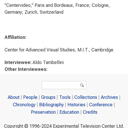
"Centervideo," Paris and Bordeaux, France; Cologne,
Germany; Zurich, Switzerland
Affiliation:
Center for Advanced Visual Studies, M.I.T., Cambridge
Interviewee:
Aldo Tambellini
Other Interviewees:
Search form
Search
About
People
Groups
Tools
Collections
Archives
Chronology
Bibliography
Histories
Conference
Preservation
Education
Credits
Copyright © 1996-2024 Experimental Television Center Ltd.