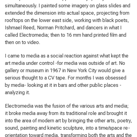
simultaneously. I painted some imagery on glass slides and
extended the dimension into actual space, projecting from
rooftops on the lower east side, working with black poets,
Ishmael Reed, Norman Pritchard, and dancers in what I
called
Electromedia
; then to 16 mm hand printed film and
then on to video.
I came to media as a social reaction against what kept the
art media under control -for media was outside of art. No
gallery or museum in 1967 in New York City would give a
serious thought to a CV tape. For months I was obsessed
by media- looking at it in bars and other public places -
analyzing it.
Electromedia
was the fusion of the various arts and media;
it broke media away from its traditional role and brought it
into the area of modern art by bringing the other arts, poetry,
sound, painting and kinetic sculpture, into a time/space re-
orientation toward media, transforming both the arts and the