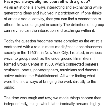
Have you always aligned yourself with a group?
As an artist one is always interacting and exchanging while
generating ideas and involved in participation. If one thinks
of art as a social activity, then you can find a connection to
others likewise engaged in society The definition of a group
can vary; so can the interaction and exchange within it.
Today the question becomes more complex as the artist is
confronted with a role in mass media/mass consciousness
society in the 1960's, in New York City, I related, in various
ways, to groups such as the underground filmmakers. I
formed Group Center in 1960, which connected painters,
sculptors, poets, photographers, musicians and dancers
active outside the Establishment. All were finding what
were then new ways of bringing the work directly to the
public.
The time was tough and raw; we made things happen then
independently, things which later ironically became highly