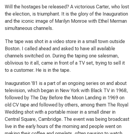
Will the hostages be released? A victorious Carter, who lost
the election, is triumphant. It is the glory of the Inauguration
and the iconic image of Marilyn Monroe with Ethel Merman
simultaneous channels.
The tape was shot in a video store in a small town outside
Boston. I called ahead and asked to have all available
channels switched on. During the taping one salesman,
oblivious to it all, came in front of a TV set, trying to sell it
to a customer. He is in the tape.
Inauguration '81
is a part of an ongoing series on and about
television, which began in New York with
Black TV
in 1968,
followed by
The Day Before the Moon Landing
in 1969 on
old CV tape and followed by others, among them
The Royal
Wedding
shot with a portable mixer in a small diner in
Central Square, Cambridge. The event was being broadcast
live in the early hours of the morning and people went on
making their coffee and omelets, often pausing to watch