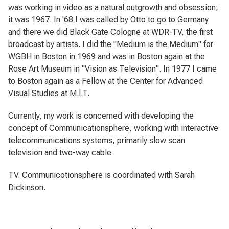
was working in video as a natural outgrowth and obsession;
it was 1967. In '68 I was called by Otto to go to Germany
and there we did Black Gate Cologne at WDR-TV, the first
broadcast by artists. I did the "Medium is the Medium" for
WGBH in Boston in 1969 and was in Boston again at the
Rose Art Museum in "Vision as Television". In 1977 I came
to Boston again as a Fellow at the Center for Advanced
Visual Studies at M.l.T.
Currently, my work is concerned with developing the
concept of
Communicationsphere
, working with interactive
telecommunications systems, primarily slow scan
television and two-way cable
TV.
Communicotionsphere
is coordinated with Sarah
Dickinson.