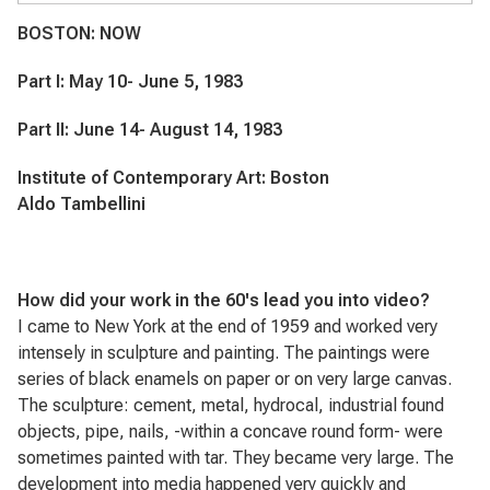
BOSTON: NOW
Part I: May 10- June 5, 1983
Part II: June 14- August 14, 1983
Institute of Contemporary Art: Boston
Aldo Tambellini
How did your work in the 60's lead you into video?
I came to New York at the end of 1959 and worked very
intensely in sculpture and painting. The paintings were
series of black enamels on paper or on very large canvas.
The sculpture: cement, metal, hydrocal, industrial found
objects, pipe, nails, -within a concave round form- were
sometimes painted with tar. They became very large. The
development into media happened very quickly and