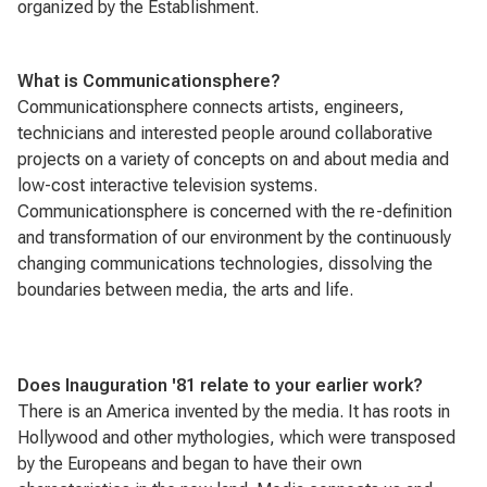
organized by the Establishment.
What is
Communicationsphere?
Communicationsphere
connects artists, engineers,
technicians and interested people around collaborative
projects on a variety of concepts on and about media and
low-cost interactive television systems.
Communicationsphere
is concerned with the re-definition
and transformation of our environment by the continuously
changing communications technologies, dissolving the
boundaries between media, the arts and life.
Does Inauguration '81 relate to your earlier work?
There is an America invented by the media. It has roots in
Hollywood and other mythologies, which were transposed
by the Europeans and began to have their own