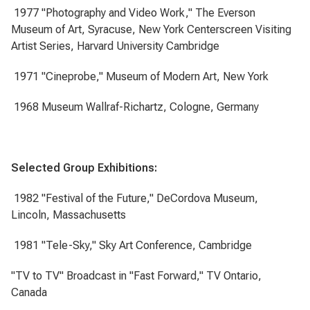
1977 "Photography and Video Work," The Everson
Museum of Art, Syracuse, New York Centerscreen Visiting
Artist Series, Harvard University Cambridge
1971 "Cineprobe," Museum of Modern Art, New York
1968 Museum Wallraf-Richartz, Cologne, Germany
Selected Group Exhibitions:
1982 "Festival of the Future," DeCordova Museum,
Lincoln, Massachusetts
1981 "Tele-Sky," Sky Art Conference, Cambridge
"TV to TV" Broadcast in "Fast Forward," TV Ontario,
Canada