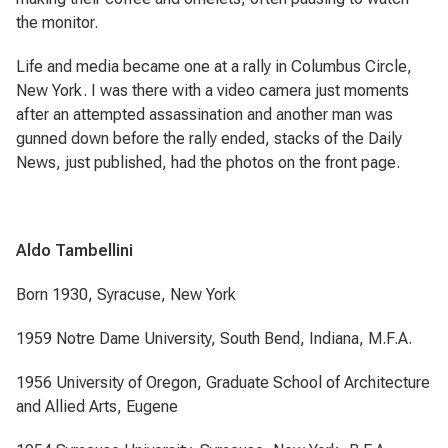
the monitor.
Life and media became one at a rally in Columbus Circle,
New York. I was there with a video camera just moments
after an attempted assassination and another man was
gunned down before the rally ended, stacks of the Daily
News, just published, had the photos on the front page.
Aldo Tambellini
Born 1930, Syracuse, New York
1959 Notre Dame University, South Bend, Indiana, M.F.A.
1956 University of Oregon, Graduate School of Architecture
and Allied Arts, Eugene