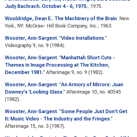
Judy Bachrach. October 4 - 6, 1975
., 1975.
Wooldridge, Dean E.
.
The Machinery of the Brain
. New
York, NY: McGraw- Hill Book Company, Inc., 1963.
Wooster, Ann-Sargent
.
"
Video Installations
."
Videography
9, no. 9 (1984).
Wooster, Ann-Sargent
.
"
Manhattah Short Cuts -
Themes in Image Processing at The Kitchen,
December 1981.
"
Afterimage
9, no. 9 (1982).
Wooster, Ann-Sargent
.
"
An Armory of Mirrors: Juan
Downey's 'Looking Glass
."
Afterimage
10, no. 40545
(1982).
Wooster, Ann-Sargent
.
"
Some People Just Don't Get
It: Music Video - The Industry and the Fringes
."
Afterimage
15, no. 3 (1987).