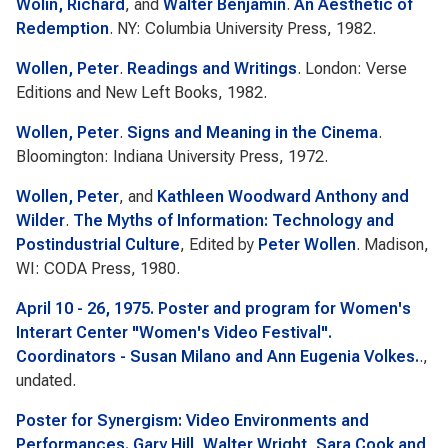
Wolin, Richard
, and
Walter Benjamin
.
An Aesthetic of
Redemption
. NY: Columbia University Press, 1982.
Wollen, Peter
.
Readings and Writings
. London: Verse
Editions and New Left Books, 1982.
Wollen, Peter
.
Signs and Meaning in the Cinema
.
Bloomington: Indiana University Press, 1972.
Wollen, Peter
, and
Kathleen Woodward Anthony and
Wilder
.
The Myths of Information: Technology and
Postindustrial Culture
, Edited by
Peter Wollen
. Madison,
WI: CODA Press, 1980.
April 10 - 26, 1975. Poster and program for Women's
Interart Center "Women's Video Festival".
Coordinators - Susan Milano and Ann Eugenia Volkes.
.,
undated.
Poster for Synergism: Video Environments and
Performances. Gary Hill, Walter Wright, Sara Cook and