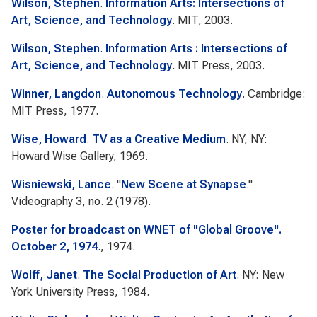
Wilson, Stephen
.
Information Arts: Intersections of
Art, Science, and Technology
. MIT, 2003.
Wilson, Stephen
.
Information Arts : Intersections of
Art, Science, and Technology
. MIT Press, 2003.
Winner, Langdon
.
Autonomous Technology
. Cambridge:
MIT Press, 1977.
Wise, Howard
.
TV as a Creative Medium
. NY, NY:
Howard Wise Gallery, 1969.
Wisniewski, Lance
.
"
New Scene at Synapse
."
Videography
3, no. 2 (1978).
Poster for broadcast on WNET of "Global Groove".
October 2, 1974
., 1974.
Wolff, Janet
.
The Social Production of Art
. NY: New
York University Press, 1984.