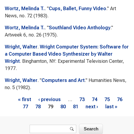
Wortz, Melinda T.
.
"
Cups, Ballet, Funny Video
."
Art
News
, no. 72 (1983).
Wortz, Melinda T.
.
"
Southland Video Anthology
."
Artweek
6, no. 26 (1975).
Wright, Walter
.
Wright Computer System: Software for
a Computer Based Video Synthesizer by Walter
Wright
. Binghamton, NY: Experimental Television Center,
1977.
Wright, Walter
.
"
Computers and Art
."
Humanities News
,
no. 5 (1982).
Pages
« first
‹ previous
…
73
74
75
76
77
78
79
80
81
next ›
last »
Search form
Search