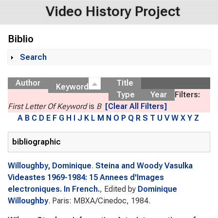
Video History Project
Biblio
Search
Show
Author
Title
Keyword
Type
Year
Filters:
First Letter Of Keyword
is
B
[Clear All Filters]
A
B
C
D
E
F
G
H
I
J
K
L
M
N
O
P
Q
R
S
T
U
V
W
X
Y
Z
bibliographic
Willoughby, Dominique
.
Steina and Woody Vasulka
Videastes 1969-1984: 15 Annees d'Images
electroniques. In French.
, Edited by
Dominique
Willoughby
. Paris: MBXA/Cinedoc, 1984.