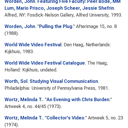
Worden, John
.
Featuring Five Faculty: Peer Bode, MM
Lum, Mario Prisco, Joseph Scheer, Jessie Shefrin
.
Alfred, NY: Fosdick-Nelson Gallery, Alfred University, 1993.
Worden, John
.
"
Pulling the Plug
."
Afterimage
15, no. 8
(1988).
World Wide Video Festival
. Den Haag, Netherlands:
Kijkhuis, 1983.
World Wide Video Festival Catalogue
. The Haag,
Holland: Kijkhuis, undated.
Worth, Sol
.
Studying Visual Communication
.
Philadelphia: University of Pennsylvania Press, 1981.
Wortz, Melinda T.
.
"
An Evening with Chris Burden
."
Artweek
4, no. 44/45 (1973).
Wortz, Melinda T.
.
"
Collector's Video
."
Artweek
5, no. 23
(1974).