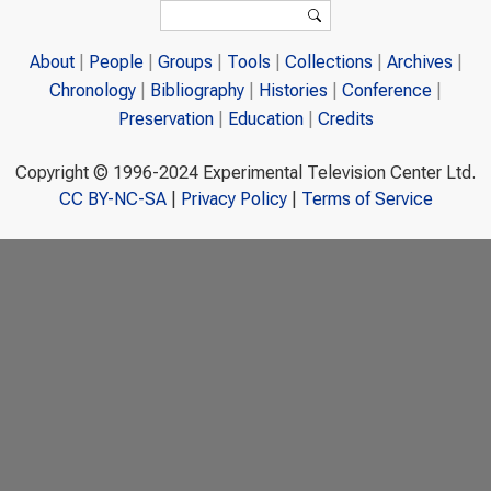
Search form
Search
About
People
Groups
Tools
Collections
Archives
Chronology
Bibliography
Histories
Conference
Preservation
Education
Credits
Copyright © 1996-2024 Experimental Television Center Ltd.
CC BY-NC-SA
|
Privacy Policy
|
Terms of Service