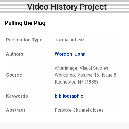
Video History Project
Pulling the Plug
Publication Type
Journal Article
Authors
Worden, John
Afterimage, Visual Studies
Source
Workshop, Volume 15, Issue 8,
Rochester, NY (1988)
Keywords
bibliographic
Abstract
Portable Channel closes