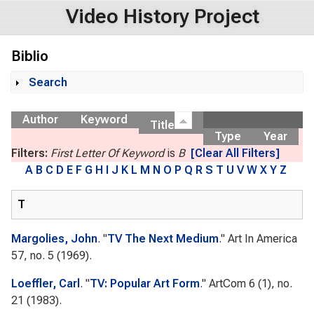
Video History Project
Biblio
Search
Show
Author
Keyword
Title
Type
Year
Filters:
First Letter Of Keyword
is
B
[Clear All Filters]
A
B
C
D
E
F
G
H
I
J
K
L
M
N
O
P
Q
R
S
T
U
V
W
X
Y
Z
T
Margolies, John
.
"
TV The Next Medium
."
Art In America
57, no. 5 (1969).
Loeffler, Carl
.
"
TV: Popular Art Form
."
ArtCom
6 (1), no.
21 (1983).