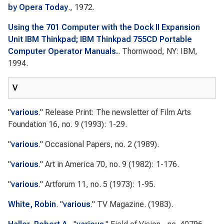
by Opera Today
., 1972.
Using the 701 Computer with the Dock II Expansion
Unit IBM Thinkpad; IBM Thinkpad 755CD Portable
Computer Operator Manuals.
. Thornwood, NY: IBM,
1994.
V
"
various
."
Release Print: The newsletter of Film Arts
Foundation
16, no. 9 (1993): 1-29.
"
various
."
Occasional Papers
, no. 2 (1989).
"
various
."
Art in America
70, no. 9 (1982): 1-176.
"
various
."
Artforum
11, no. 5 (1973): 1-95.
White, Robin
.
"
various
."
TV Magazine.
(1983).