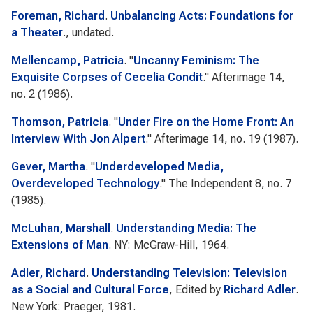
Foreman, Richard
.
Unbalancing Acts: Foundations for
a Theater
., undated.
Mellencamp, Patricia
.
"
Uncanny Feminism: The
Exquisite Corpses of Cecelia Condit
."
Afterimage
14,
no. 2 (1986).
Thomson, Patricia
.
"
Under Fire on the Home Front: An
Interview With Jon Alpert
."
Afterimage
14, no. 19 (1987).
Gever, Martha
.
"
Underdeveloped Media,
Overdeveloped Technology
."
The Independent
8, no. 7
(1985).
McLuhan, Marshall
.
Understanding Media: The
Extensions of Man
. NY: McGraw-Hill, 1964.
Adler, Richard
.
Understanding Television: Television
as a Social and Cultural Force
, Edited by
Richard Adler
.
New York: Praeger, 1981.