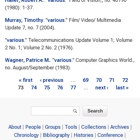
Haller, Robert A.
.
"
various
."
Field of Vision,
, no. 40796
(1980): 1-37.
Murray, Timothy
.
"
various
."
Film/ Video/ Multimedia
Update
7, no. 7 (2004).
"
various
."
Telecommunications Update
Volume 1; Volume
2 No. 1; Volume 2 No. 2 (1976).
Wagner, Patrice M.
.
"
various
."
Computer Graphics World.
,
no. August/September (1983).
Pages
« first
‹ previous
…
69
70
71
72
73
74
75
76
77
…
next ›
last »
Search form
Search
About
People
Groups
Tools
Collections
Archives
Chronology
Bibliography
Histories
Conference