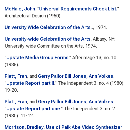
McHale, John
.
"
Universal Requirements Check List.
"
Architectural Design
(1960).
University Wide Celebration of the Arts.
., 1974.
University-wide Celebration of the Arts
. Albany, NY:
University-wide Committee on the Arts, 1974.
"
Upstate Media Group Forms
."
Afterimage
13, no. 10
(1988).
Platt, Fran
, and
Gerry Pallor Bill Jones, Ann Volkes
.
"
Upstate Report part II
."
The Independent
3, no. 4 (1980):
19-20.
Platt, Fran
, and
Gerry Pallor Bill Jones, Ann Volkes
.
"
Upstate Report part one
."
The Independent
3, no. 2
(1980): 11-12.
Morrison, Bradley
.
Use of Paik Abe Video Synthesizer