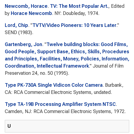
Newcomb, Horace
.
TV: The Most Popular Art.
, Edited
by
Horace Newcomb
. NY: Doubleday, 1974.
Lord, Chip
.
"
TVTV/Video Pioneers: 10 Years Later
."
SEND
(1983).
Gartenberg, Jon
.
"
Twelve building blocks: Good Films,
Good People, Support Base, Ethics, Skills, Procedures
and Principles, Facilities, Money, Policies, Information,
Coordination, Intellectual Framework
."
Journal of Film
Preservation
24, no. 50 (1995).
Type PK-730A Single Vidicon Color Camera
. Burbank,
CA: RCA Commercial Electronic Systems, undated.
Type TA-19B Processing Amplifier System NTSC
.
Camden, NJ: RCA Commercial Electronic Systems, 1972.
U