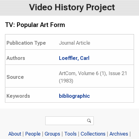
Video History Project
TV: Popular Art Form
Publication Type
Journal Article
Authors
Loeffler, Carl
ArtCom, Volume 6 (1), Issue 21
Source
(1983)
Keywords
bibliographic
Search form
Search
About
People
Groups
Tools
Collections
Archives