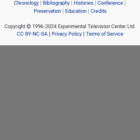
Chronology
Bibliography
Histories
Conference
Preservation
Education
Credits
Copyright © 1996-2024 Experimental Television Center Ltd.
CC BY-NC-SA
|
Privacy Policy
|
Terms of Service