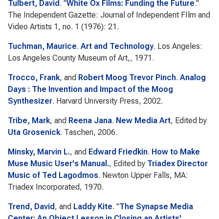
Tulbert, David
.
"
White Ox Films: Funding the Future
."
The Independent Gazette: Journal of Independent FIlm and
Video Artists
1, no. 1 (1976): 21.
Tuchman, Maurice
.
Art and Technology
. Los Angeles:
Los Angeles County Museum of Art,, 1971.
Trocco, Frank
, and
Robert Moog Trevor Pinch
.
Analog
Days : The Invention and Impact of the Moog
Synthesizer
. Harvard University Press, 2002.
Tribe, Mark
, and
Reena Jana
.
New Media Art
, Edited by
Uta Grosenick
. Taschen, 2006.
Minsky, Marvin L.
, and
Edward Friedkin
.
How to Make
Muse Music User's Manual.
, Edited by
Triadex Director
Music of Ted Lagodmos
. Newton Upper Falls, MA:
Triadex Incorporated, 1970.
Trend, David
, and
Laddy Kite
.
"
The Synapse Media
Center: An Object Lesson in Closing an Artists'