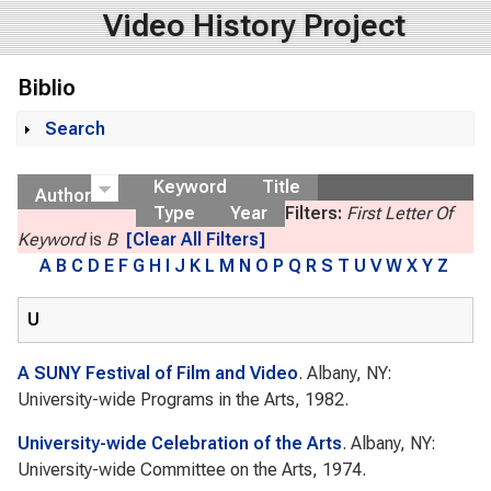
Video History Project
Biblio
Search
Show
Keyword
Title
Author
Type
Year
Filters:
First Letter Of
Keyword
is
B
[Clear All Filters]
A
B
C
D
E
F
G
H
I
J
K
L
M
N
O
P
Q
R
S
T
U
V
W
X
Y
Z
U
A SUNY Festival of Film and Video
. Albany, NY:
University-wide Programs in the Arts, 1982.
University-wide Celebration of the Arts
. Albany, NY:
University-wide Committee on the Arts, 1974.