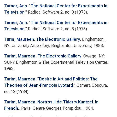
Turner, Ann
.
"
The National Center for Experiments in
Television
."
Radical Software
2, no. 3 (1973).
Turner, Ann
.
"
The National Center for Experiments in
Television
."
Radical Software
2, no. 3 (1973).
Turin, Maureen
.
The Electronic Gallery
. Binghamton ,
NY: University Art Gallery, Binghamton University, 1983.
Turim, Maureen
.
The Electronic Gallery
. Owego, NY:
SUNY Binghamton & The Experimental Television Center,
1983.
Turim, Maureen
.
"
Desire in Art and Politics: The
Theories of Jean-Francois Lyotard
."
Camera Obscura
,
no. 12 (1984).
Turim, Maureen
.
Nortros II de Thierry Kuntzel. In
French.
. Paris: Centre Georges Pompidou, 1984.