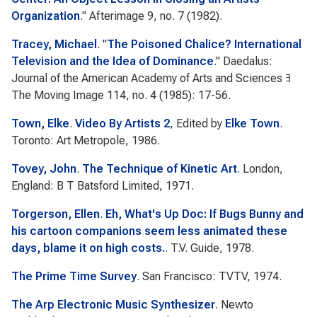
Organization
."
Afterimage
9, no. 7 (1982).
Tracey, Michael
.
"
The Poisoned Chalice? International
Television and the Idea of Dominance
."
Daedalus:
Journal of the American Academy of Arts and Sciences ﾖ
The Moving Image
114, no. 4 (1985): 17-56.
Town, Elke
.
Video By Artists 2
, Edited by
Elke Town
.
Toronto: Art Metropole, 1986.
Tovey, John
.
The Technique of Kinetic Art
. London,
England: B T Batsford Limited, 1971.
Torgerson, Ellen
.
Eh, What's Up Doc: If Bugs Bunny and
his cartoon companions seem less animated these
days, blame it on high costs.
. T.V. Guide, 1978.
The Prime Time Survey
. San Francisco: TVTV, 1974.
The Arp Electronic Music Synthesizer
. Newto