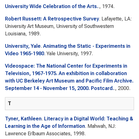
University Wide Celebration of the Arts.
., 1974.
Robert Russett: A Retrospective Survey
. Lafayette, LA:
University Art Museum, University of Southwestern
Louisiana, 1989.
University, Yale
.
Animating the Static - Experiments in
Video 1965-1980
. Yale University, 1997.
Videospace: The National Center for Experiments in
Television, 1967-1975. An exhibition in collaboration
with UC Berkeley Art Museum and Pacific Film Archive.
September 14 - November 15, 2000. Postcard.
., 2000.
T
Tyner, Kathleen
.
Literacy in a Digital World: Teaching &
Learning in the Age of Information
. Mahwah, NJ:
Lawrence Erlbaum Associates, 1998.