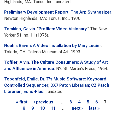
Highlands, MA: Tonus, Inc., undated.
Preliminary Development Report: The Arp Synthesizer
.
Newton Highlands, MA: Tonus, Inc., 1970.
Tomkins, Calvin
.
"
Profiles: Video Visionary
."
The New
Yorker
51, no. 11 (1975).
Noah's Raven: A Video Installation by Mary Lucier
.
Toledo, OH: Toledo Museum of Art, 1993.
Toffler, Alvin
.
The Culture Consumers: A Study of Art
and Affluence in America
. NY: St. Martin's Press, 1964.
Tobenfeld, Emile
.
Dr. T's Music Software: Keyboard
Controlled Sequencer; DX7 Patch Librarian; CZ Patch
Librarian; Echo-Plus.
., undated.
Pages
« first
‹ previous
…
3
4
5
6
7
8
9
10
11
…
next ›
last »