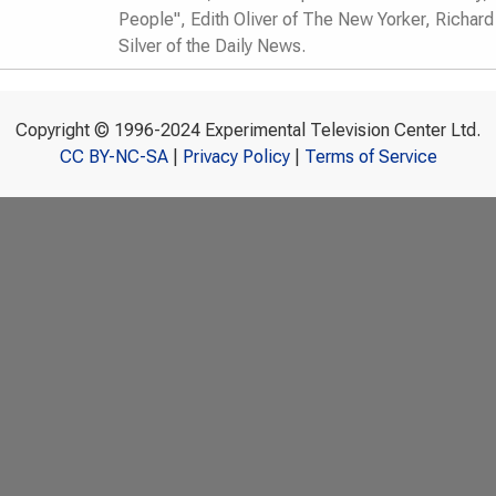
People", Edith Oliver of The New Yorker, Richar
Silver of the Daily News.
Copyright © 1996-2024 Experimental Television Center Ltd.
CC BY-NC-SA
|
Privacy Policy
|
Terms of Service