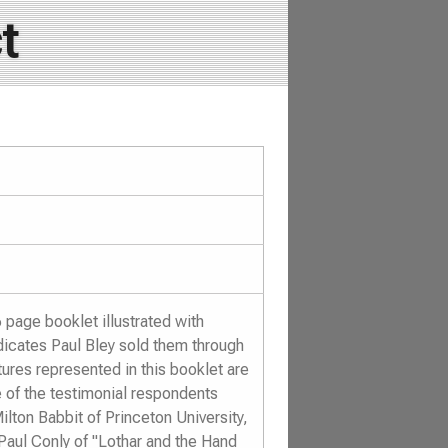
t
page booklet illustrated with
dicates Paul Bley sold them through
ures represented in this booklet are
 of the testimonial respondents
ilton Babbit of Princeton University,
Paul Conly of "Lothar and the Hand