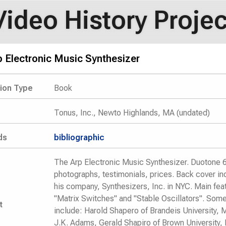
Video History Projec
 Electronic Music Synthesizer
tion Type
Book
Tonus, Inc., Newto Highlands, MA (undated)
ds
bibliographic
The Arp Electronic Music Synthesizer. Duotone 6 
photographs, testimonials, prices. Back cover in
his company, Synthesizers, Inc. in NYC. Main feat
"Matrix Switches" and "Stable Oscillators". Some
t
include: Harold Shapero of Brandeis University, M
J.K. Adams, Gerald Shapiro of Brown University, 