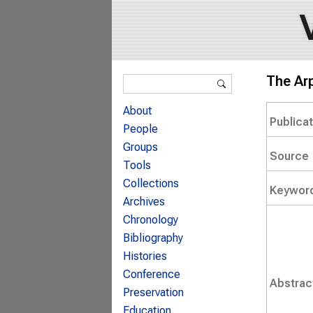
Search form
The Arp
Search
About
Publica
People
Groups
Source
Tools
Collections
Keywor
Archives
Chronology
Bibliography
Histories
Conference
Abstrac
Preservation
Education