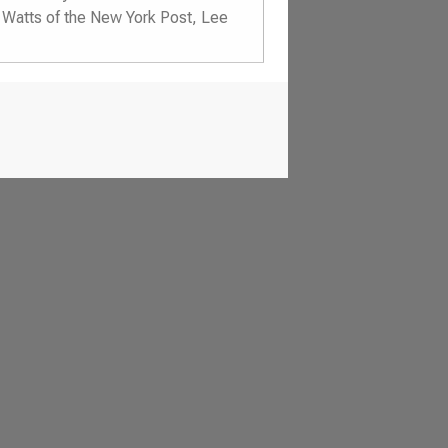
d Watts of the New York Post, Lee