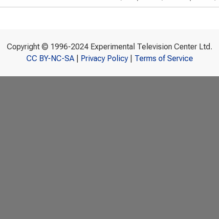
Copyright © 1996-2024 Experimental Television Center Ltd.
CC BY-NC-SA
|
Privacy Policy
|
Terms of Service