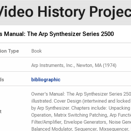
Video History Projec
s Manual: The Arp Synthesizer Series 2500
tion Type
Book
Arp Instruments, Inc., Newton, MA (1974)
ds
bibliographic
Owner's Manual: The Arp Synthesizer Series 2500
illustrated. Cover Design (intertwined and locke
by Arp Synthesizer. Chapters include: Unpacking 
t
Operation, Matrix Switching Patching, Arp Functi
Filter/Amplifier, Envelope Generators, Noise Gen
Balanced Modulator, Sequencer, Mixsequencer, 