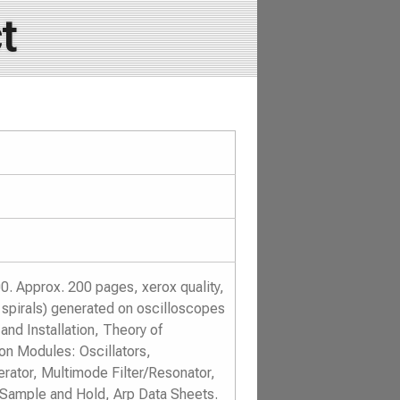
t
. Approx. 200 pages, xerox quality,
d spirals) generated on oscilloscopes
and Installation, Theory of
on Modules: Oscillators,
erator, Multimode Filter/Resonator,
Sample and Hold, Arp Data Sheets.