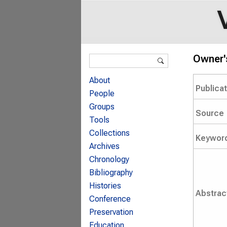
Search form
Owner'
Search
About
Publica
People
Groups
Source
Tools
Collections
Keywor
Archives
Chronology
Bibliography
Histories
Abstrac
Conference
Preservation
Education